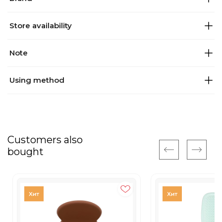
Store availability
Note
Using method
Customers also
bought