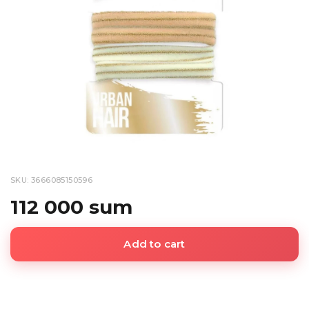
SKU: 3666085150596
112 000 sum
Add to cart