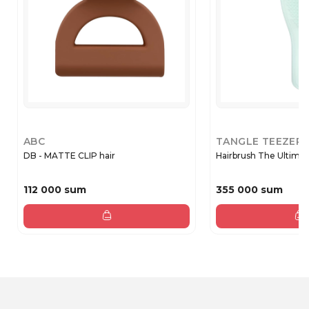
ABC
TANGLE TEEZER
DB - MATTE CLIP hair
Hairbrush The Ultimat
112 000 sum
355 000 sum