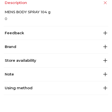
Description
MENS BODY SPRAY 104 g
0
Feedback
Brand
Store availability
Note
Using method