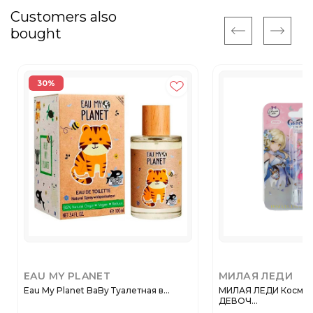
Customers also
bought
30%
EAU MY PLANET
МИЛАЯ ЛЕДИ
Eau My Planet BaBy Туалетная в...
МИЛАЯ ЛЕДИ Космет
ДЕВОЧ...