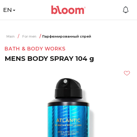
EN
Main
For men
Парфюмированный спрей
BATH & BODY WORKS
MENS BODY SPRAY 104 g