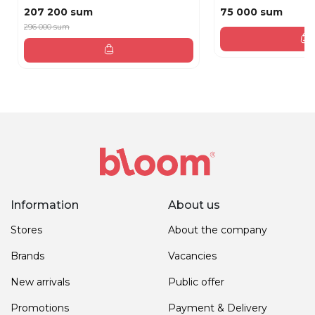
207 200 sum
75 000 sum
296 000 sum
Information
About us
Stores
About the company
Brands
Vacancies
New arrivals
Public offer
Promotions
Payment & Delivery