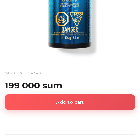
SKU: 667659332540
199 000 sum
Add to cart