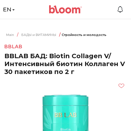
EN
Main
БАДЫ и ВИТАМИНЫ
Стройность и молодость
BBLAB
BBLAB БАД: Biotin Collagen V/
Интенсивный биотин Коллаген V
30 пакетиков по 2 г