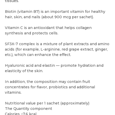
tissues.
Biotin (vitamin B7) is an important vitamin for healthy
hair, skin, and nails (about 900 mcg per sachet).
Vitamin C is an antioxidant that helps collagen
synthesis and protects cells.
SF3X-7 complex is a mixture of plant extracts and amino
acids (for example, L-arginine, red grape extract, ginger,
etc.), which can enhance the effect.
Hyaluronic acid and elastin — promote hydration and
elasticity of the skin.
In addition, the composition may contain fruit
concentrates for flavor, probiotics and additional
vitamins.
Nutritional value per 1 sachet (approximately)
The Quantity component
Calories ~7.6 kcal