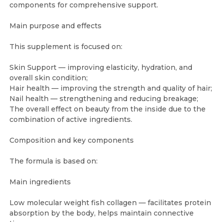
components for comprehensive support.
Main purpose and effects
This supplement is focused on:
Skin Support — improving elasticity, hydration, and
overall skin condition;
Hair health — improving the strength and quality of hair;
Nail health — strengthening and reducing breakage;
The overall effect on beauty from the inside due to the
combination of active ingredients.
Composition and key components
The formula is based on:
Main ingredients
Low molecular weight fish collagen — facilitates protein
absorption by the body, helps maintain connective