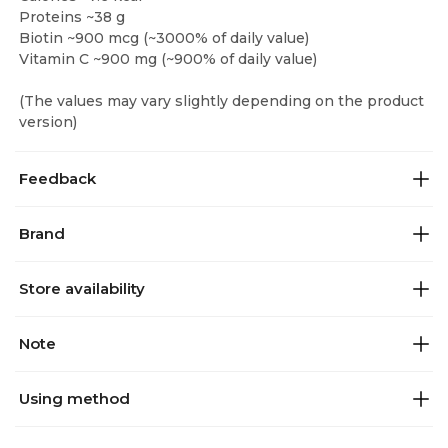
Proteins ~38 g
Biotin ~900 mcg (~3000% of daily value)
Vitamin C ~900 mg (~900% of daily value)
(The values may vary slightly depending on the product
version)
Feedback
Brand
Store availability
Note
Using method