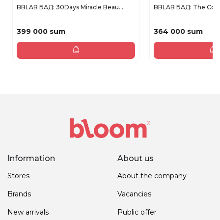
BBLAB БАД: 30Days Miracle Beau...
BBLAB БАД: The Coll
399 000 sum
364 000 sum
Information
About us
Stores
About the company
Brands
Vacancies
New arrivals
Public offer