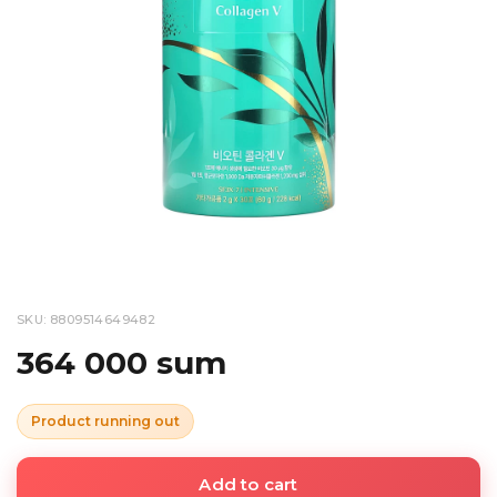
SKU: 8809514649482
364 000 sum
Product running out
Add to cart