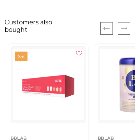
Customers also
bought
BBLAB
BBLAB