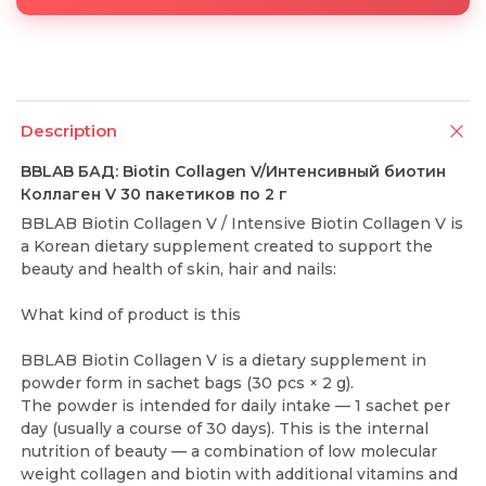
Description
BBLAB БАД: Biotin Collagen V/Интенсивный биотин
Коллаген V 30 пакетиков по 2 г
BBLAB Biotin Collagen V / Intensive Biotin Collagen V is
a Korean dietary supplement created to support the
beauty and health of skin, hair and nails:
What kind of product is this
BBLAB Biotin Collagen V is a dietary supplement in
powder form in sachet bags (30 pcs × 2 g).
The powder is intended for daily intake — 1 sachet per
day (usually a course of 30 days). This is the internal
nutrition of beauty — a combination of low molecular
weight collagen and biotin with additional vitamins and