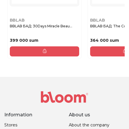
BBLAB
BBLAB
BBLAB БАД: 30Days Miracle Beau...
BBLAB БАД: The Coll
399 000 sum
364 000 sum
Information
About us
Stores
About the company