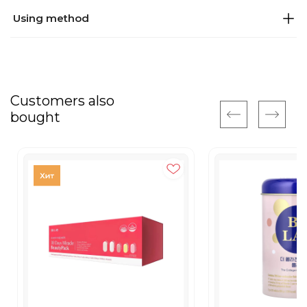
Using method
Customers also
bought