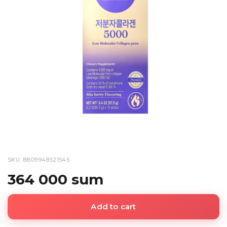
SKU: 8809948521545
364 000 sum
Add to cart