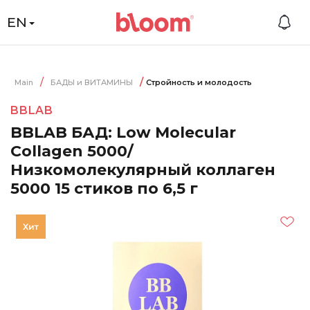
EN
Main
БАДЫ и ВИТАМИНЫ
Стройность и молодость
BBLAB
BBLAB БАД: Low Molecular
Collagen 5000/
Низкомолекулярный коллаген
5000 15 стиков по 6,5 г