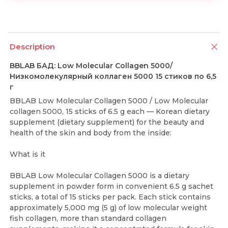
Description
BBLAB БАД: Low Molecular Collagen 5000/
Низкомолекулярный коллаген 5000 15 стиков по 6,5
г
BBLAB Low Molecular Collagen 5000 / Low Molecular
collagen 5000, 15 sticks of 6.5 g each — Korean dietary
supplement (dietary supplement) for the beauty and
health of the skin and body from the inside:
What is it
BBLAB Low Molecular Collagen 5000 is a dietary
supplement in powder form in convenient 6.5 g sachet
sticks, a total of 15 sticks per pack. Each stick contains
approximately 5,000 mg (5 g) of low molecular weight
fish collagen, more than standard collagen