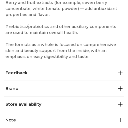
Berry and fruit extracts (for example, seven berry
concentrate, white tomato powder) — add antioxidant
properties and flavor.
Prebiotics/probiotics and other auxiliary components
are used to maintain overall health.
The formula as a whole is focused on comprehensive
skin and beauty support from the inside, with an
emphasis on easy digestibility and taste.
Feedback
Brand
Store availability
Note