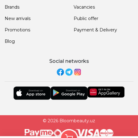
Brands
Vacancies
New arrivals
Public offer
Promotions
Payment & Delivery
Blog
Social networks
© 2026 Bloombeauty.uz