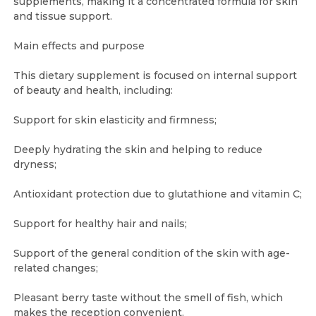
supplements, making it a concentrated formula for skin
and tissue support.
Main effects and purpose
This dietary supplement is focused on internal support
of beauty and health, including:
Support for skin elasticity and firmness;
Deeply hydrating the skin and helping to reduce
dryness;
Antioxidant protection due to glutathione and vitamin C;
Support for healthy hair and nails;
Support of the general condition of the skin with age-
related changes;
Pleasant berry taste without the smell of fish, which
makes the reception convenient.