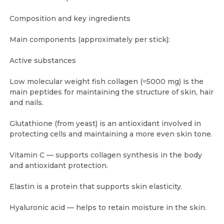
Composition and key ingredients
Main components (approximately per stick):
Active substances
Low molecular weight fish collagen (≈5000 mg) is the
main peptides for maintaining the structure of skin, hair
and nails.
Glutathione (from yeast) is an antioxidant involved in
protecting cells and maintaining a more even skin tone.
Vitamin C — supports collagen synthesis in the body
and antioxidant protection.
Elastin is a protein that supports skin elasticity.
Hyaluronic acid — helps to retain moisture in the skin.