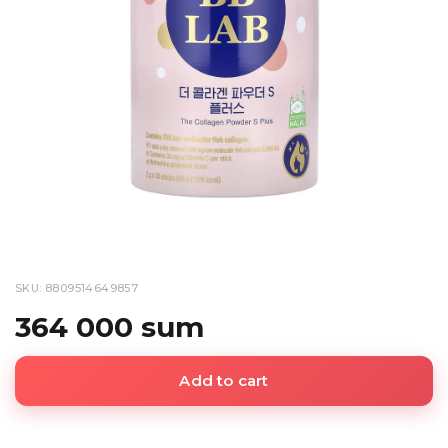
SKU: 8809514649857
364 000 sum
Add to cart