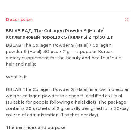
Description
BBLAB БАД: The Collagen Powder S (Halal)/
Коллагеновый порошок S (Халяль) 2 гр*30 шт
BBLAB The Collagen Powder S (Halal) / Collagen
powder S (Halal), 30 pcs × 2 g — a popular Korean
dietary supplement for the beauty and health of skin,
hair and nails:
What is it
BBLAB The Collagen Powder S (Halal) is a low molecular
weight collagen powder in a sachet, certified as Halal
(suitable for people following a halal diet). The package
contains 30 sachets of 2 g, usually designed for a 30-day
course of administration (1 sachet per day).
The main idea and purpose