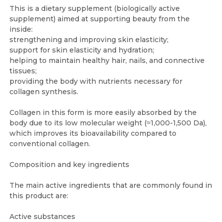
This is a dietary supplement (biologically active
supplement) aimed at supporting beauty from the
inside:
strengthening and improving skin elasticity;
support for skin elasticity and hydration;
helping to maintain healthy hair, nails, and connective
tissues;
providing the body with nutrients necessary for
collagen synthesis.
Collagen in this form is more easily absorbed by the
body due to its low molecular weight (≈1,000-1,500 Da),
which improves its bioavailability compared to
conventional collagen.
Composition and key ingredients
The main active ingredients that are commonly found in
this product are:
Active substances