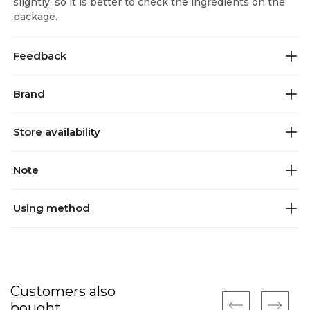
slightly, so it is better to check the ingredients on the
package.
Feedback
Brand
Store availability
Note
Using method
Customers also
bought