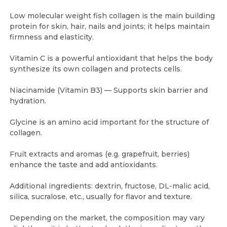
Low molecular weight fish collagen is the main building
protein for skin, hair, nails and joints; it helps maintain
firmness and elasticity.
Vitamin C is a powerful antioxidant that helps the body
synthesize its own collagen and protects cells.
Niacinamide (Vitamin B3) — Supports skin barrier and
hydration.
Glycine is an amino acid important for the structure of
collagen.
Fruit extracts and aromas (e.g. grapefruit, berries)
enhance the taste and add antioxidants.
Additional ingredients: dextrin, fructose, DL-malic acid,
silica, sucralose, etc., usually for flavor and texture.
Depending on the market, the composition may vary