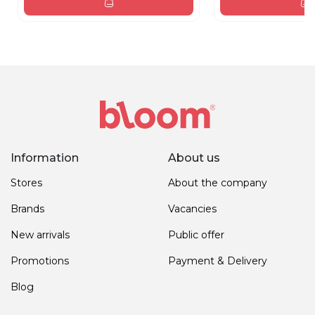
Information
About us
Stores
About the company
Brands
Vacancies
New arrivals
Public offer
Promotions
Payment & Delivery
Blog