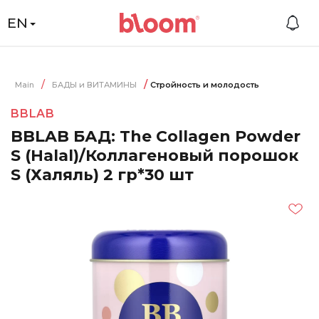
EN
Main
БАДЫ и ВИТАМИНЫ
Стройность и молодость
BBLAB
BBLAB БАД: The Collagen Powder
S (Halal)/Коллагеновый порошок
S (Халяль) 2 гр*30 шт