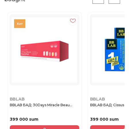
BBLAB
BBLAB
BBLAB БАД: 30Days Miracle Beau...
BBLAB БАД: Cissus On
399 000 sum
399 000 sum