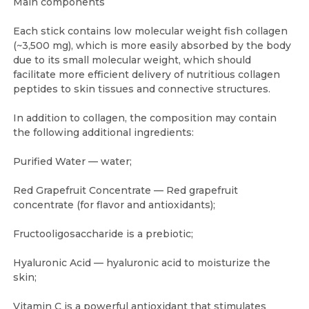
Main components
Each stick contains low molecular weight fish collagen
(~3,500 mg), which is more easily absorbed by the body
due to its small molecular weight, which should
facilitate more efficient delivery of nutritious collagen
peptides to skin tissues and connective structures.
In addition to collagen, the composition may contain
the following additional ingredients:
Purified Water — water;
Red Grapefruit Concentrate — Red grapefruit
concentrate (for flavor and antioxidants);
Fructooligosaccharide is a prebiotic;
Hyaluronic Acid — hyaluronic acid to moisturize the
skin;
Vitamin C is a powerful antioxidant that stimulates