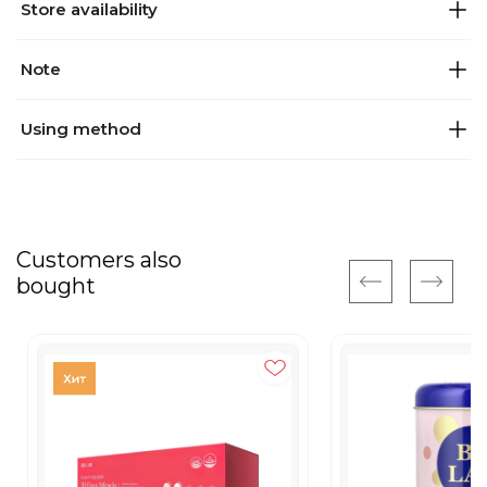
Store availability
Note
Using method
Customers also
bought