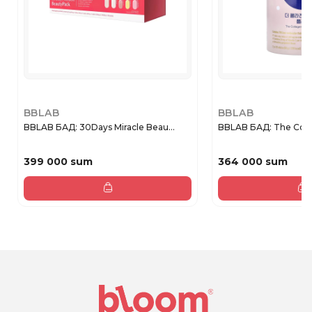
BBLAB
BBLAB
BBLAB БАД: 30Days Miracle Beau...
BBLAB БАД: The Coll
399 000 sum
364 000 sum