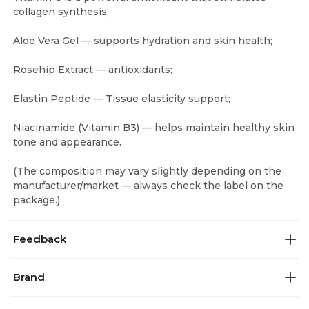
collagen synthesis;
Aloe Vera Gel — supports hydration and skin health;
Rosehip Extract — antioxidants;
Elastin Peptide — Tissue elasticity support;
Niacinamide (Vitamin B3) — helps maintain healthy skin
tone and appearance.
(The composition may vary slightly depending on the
manufacturer/market — always check the label on the
package.)
Feedback
Brand