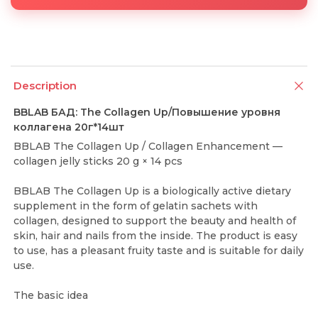
Description
BBLAB БАД: The Collagen Up/Повышение уровня
коллагена 20г*14шт
BBLAB The Collagen Up / Collagen Enhancement —
collagen jelly sticks 20 g × 14 pcs
BBLAB The Collagen Up is a biologically active dietary
supplement in the form of gelatin sachets with
collagen, designed to support the beauty and health of
skin, hair and nails from the inside. The product is easy
to use, has a pleasant fruity taste and is suitable for daily
use.
The basic idea