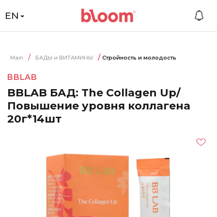
EN
Main
БАДЫ и ВИТАМИНЫ
Стройность и молодость
BBLAB
BBLAB БАД: The Collagen Up/
Повышение уровня коллагена
20г*14шт