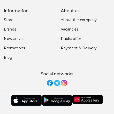
Information
About us
Stores
About the company
Brands
Vacancies
New arrivals
Public offer
Promotions
Payment & Delivery
Blog
Social networks