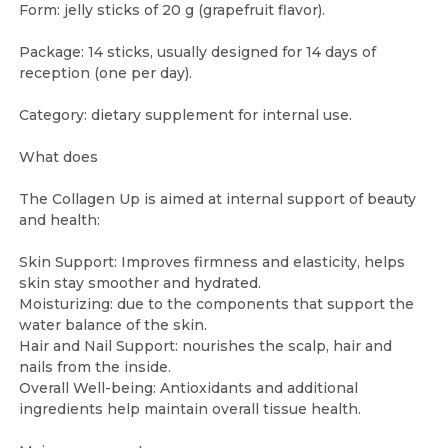
Form: jelly sticks of 20 g (grapefruit flavor).
Package: 14 sticks, usually designed for 14 days of
reception (one per day).
Category: dietary supplement for internal use.
What does
The Collagen Up is aimed at internal support of beauty
and health:
Skin Support: Improves firmness and elasticity, helps
skin stay smoother and hydrated.
Moisturizing: due to the components that support the
water balance of the skin.
Hair and Nail Support: nourishes the scalp, hair and
nails from the inside.
Overall Well-being: Antioxidants and additional
ingredients help maintain overall tissue health.