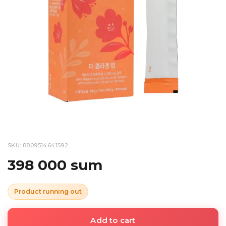
SKU: 8809514641592
398 000 sum
Product running out
Add to cart