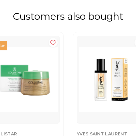
Customers also bought
LISTAR
YVES SAINT LAURENT