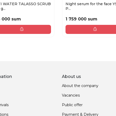
I WATER TALASSO SCRUB
Night serum for the face Y
g...
P...
5 000 sum
1 759 000 sum
mation
About us
About the company
Vacancies
ivals
Public offer
ions
Payment & Delivery