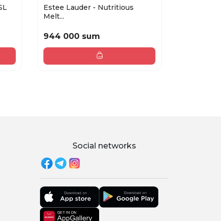
SL
Estee Lauder - Nutritious
Night seru
Melt...
P...
944 000 sum
1 507 00
Social networks