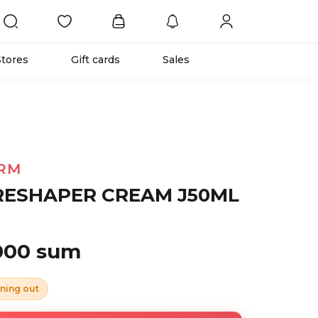
Stores
Gift cards
Sales
RM
RESHAPER CREAM J50ML
 000 sum
ning out