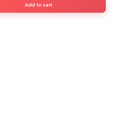
Add to cart