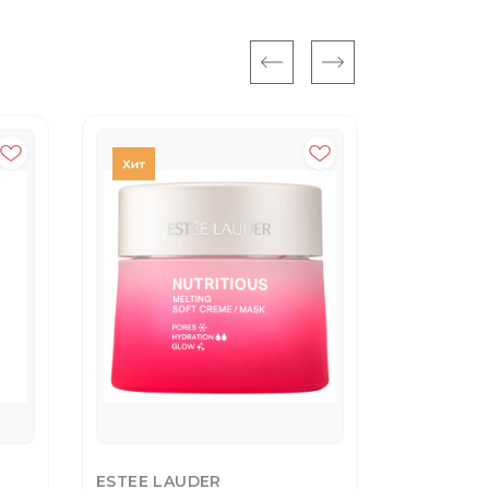
ESTEE LAUDER
YVES SAI