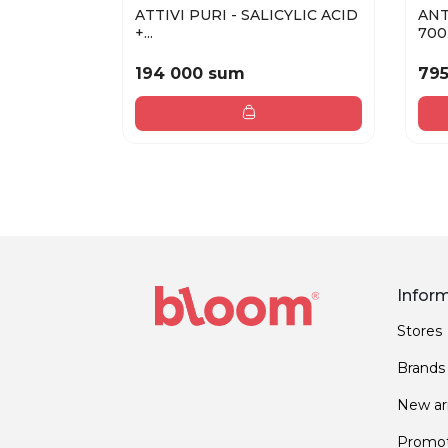
ATTIVI PURI - SALICYLIC ACID
ANT
+...
700 
194 000 sum
79
Infor
Stores
Brands
New arr
Promot