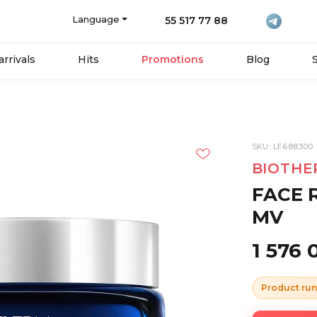
Language
55 517 77 88
rrivals
Hits
Promotions
Blog
SKU: LF688300
BIOTHE
FACE 
MV
1 576
Product run