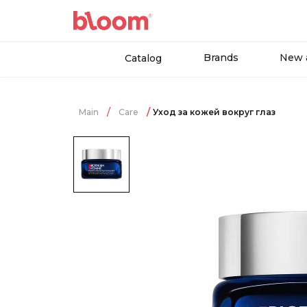
Brands
New a
Catalog
Main
Care
Уход за кожей вокруг глаз