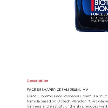
Description
FACE RESHAPER CREAM J50ML MV
Force Supreme Face Reshaper Cream is a multifu
formula based on Biotech Plankton™, Proxylane a
firmness and elasticity of the skin, reduces wrink