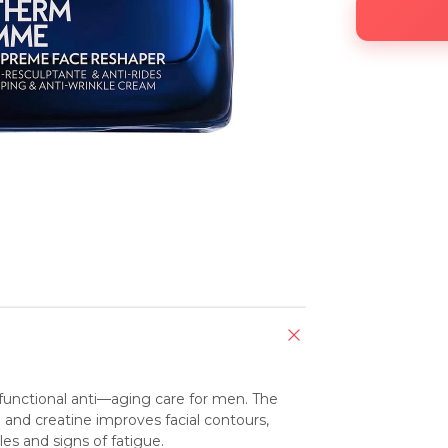
nctional anti—aging care for men. The 
nd creatine improves facial contours, 
les and signs of fatigue.