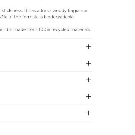
tickiness. It has a fresh woody fragrance. 
 83% of the formula is biodegradable.
e lid is made from 100% recycled materials.