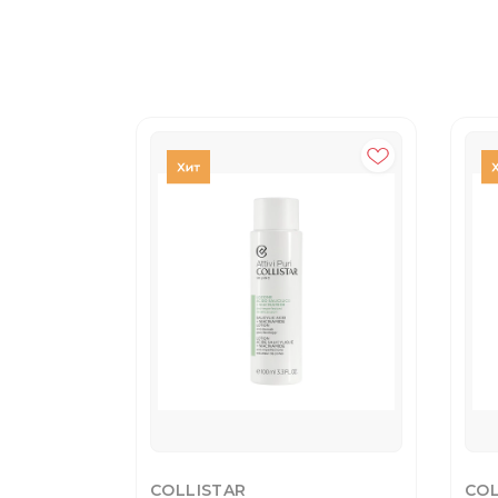
COLLISTAR
COL