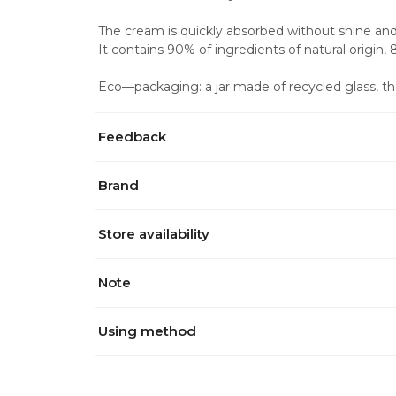
The cream is quickly absorbed without shine and s
It contains 90% of ingredients of natural origin,
Eco—packaging: a jar made of recycled glass, th
Feedback
Brand
Store availability
Note
Using method