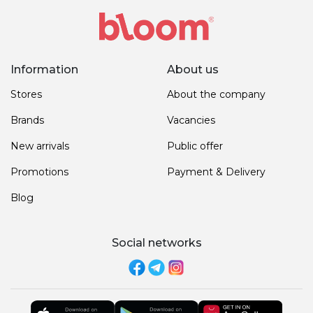
Information
About us
Stores
About the company
Brands
Vacancies
New arrivals
Public offer
Promotions
Payment & Delivery
Blog
Social networks