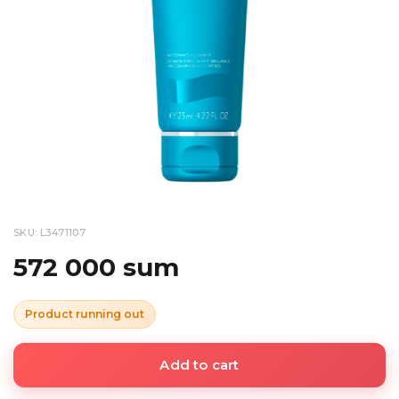
SKU: L3471107
572 000 sum
Product running out
Add to cart