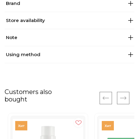
Brand
Store availability
Note
Using method
Customers also
bought