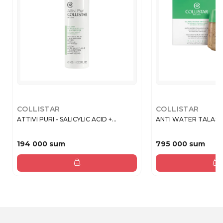
COLLISTAR
COLLISTAR
ATTIVI PURI - SALICYLIC ACID +...
ANTI WATER TALASSO
194 000 sum
795 000 sum