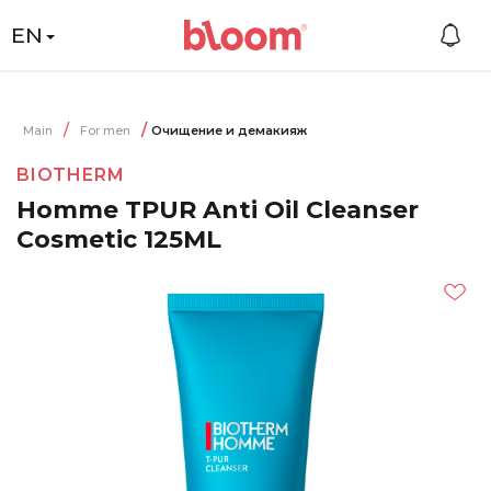
EN
Main
For men
Очищение и демакияж
BIOTHERM
Homme TPUR Anti Oil Cleanser
Cosmetic 125ML