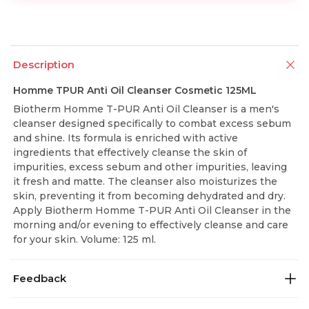
Description
Homme TPUR Anti Oil Cleanser Cosmetic 125ML
Biotherm Homme T-PUR Anti Oil Cleanser is a men's
cleanser designed specifically to combat excess sebum
and shine. Its formula is enriched with active
ingredients that effectively cleanse the skin of
impurities, excess sebum and other impurities, leaving
it fresh and matte. The cleanser also moisturizes the
skin, preventing it from becoming dehydrated and dry.
Apply Biotherm Homme T-PUR Anti Oil Cleanser in the
morning and/or evening to effectively cleanse and care
for your skin. Volume: 125 ml.
Feedback