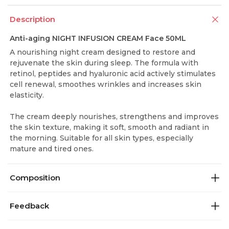
Description
Anti-aging NIGHT INFUSION CREAM Face 50ML
A nourishing night cream designed to restore and
rejuvenate the skin during sleep. The formula with
retinol, peptides and hyaluronic acid actively stimulates
cell renewal, smoothes wrinkles and increases skin
elasticity.
The cream deeply nourishes, strengthens and improves
the skin texture, making it soft, smooth and radiant in
the morning. Suitable for all skin types, especially
mature and tired ones.
Composition
Feedback