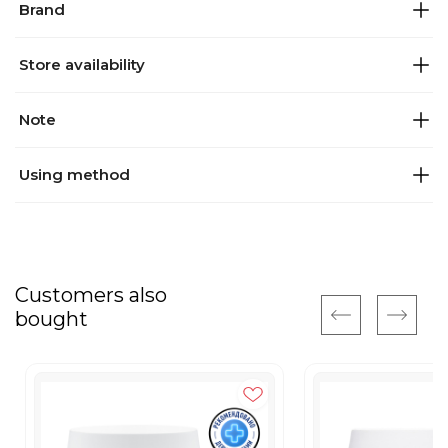
Brand
Store availability
Note
Using method
Customers also
bought