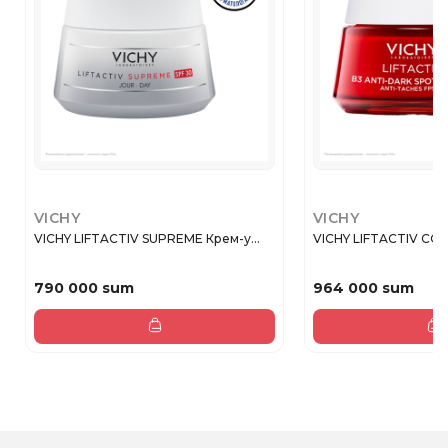
VICHY
VICHY
VICHY LIFTACTIV SUPREME Крем-у...
VICHY LIFTACTIV COL
790 000 sum
964 000 sum