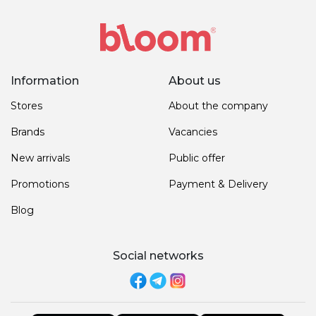
Information
About us
Stores
About the company
Brands
Vacancies
New arrivals
Public offer
Promotions
Payment & Delivery
Blog
Social networks