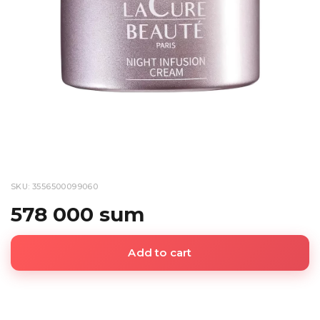
SKU: 3556500099060
578 000 sum
Add to cart