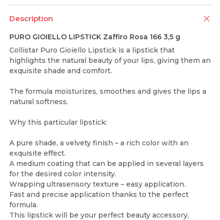
Description
PURO GIOIELLO LIPSTICK Zaffiro Rosa 166 3,5 g
Collistar Puro Gioiello Lipstick is a lipstick that
highlights the natural beauty of your lips, giving them an
exquisite shade and comfort.
The formula moisturizes, smoothes and gives the lips a
natural softness.
Why this particular lipstick:
A pure shade, a velvety finish – a rich color with an
exquisite effect.
A medium coating that can be applied in several layers
for the desired color intensity.
Wrapping ultrasensory texture – easy application.
Fast and precise application thanks to the perfect
formula.
This lipstick will be your perfect beauty accessory,