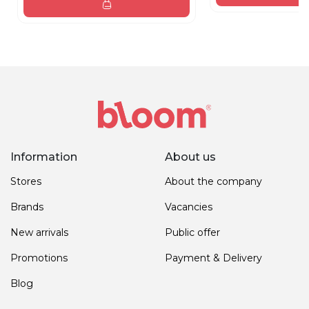
Information
About us
Stores
About the company
Brands
Vacancies
New arrivals
Public offer
Promotions
Payment & Delivery
Blog