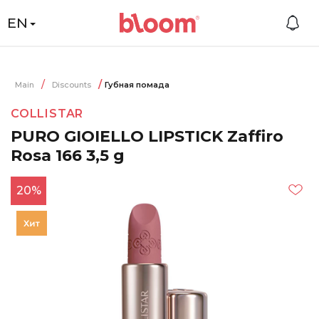
EN
Main
Discounts
Губная помада
COLLISTAR
PURO GIOIELLO LIPSTICK Zaffiro
Rosa 166 3,5 g
20%