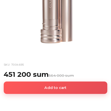
SKU: 7004695
451 200 sum
564 000 sum
Add to cart