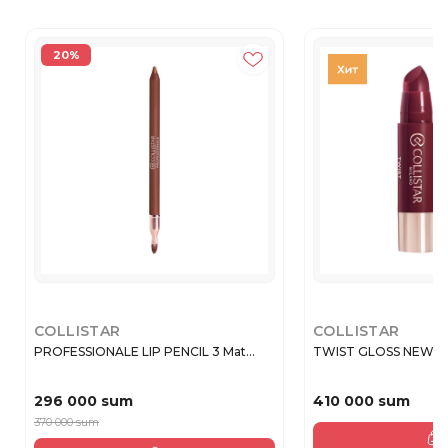
20%
COLLISTAR
COLLISTAR
PROFESSIONALE LIP PENCIL 3 Mat...
TWIST GLOSS NEW 21
296 000 sum
410 000 sum
370 000 sum