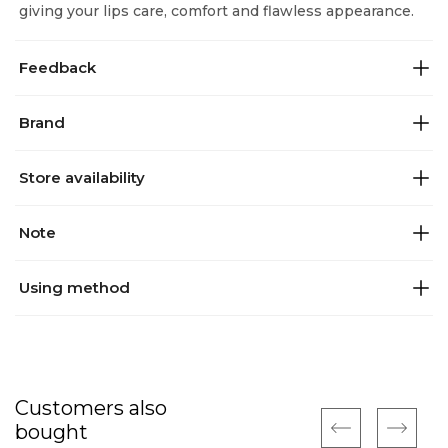
giving your lips care, comfort and flawless appearance.
Feedback
Brand
Store availability
Note
Using method
Customers also
bought