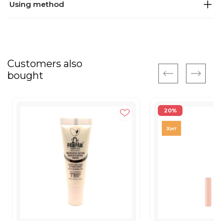
Using method
Customers also
bought
20%