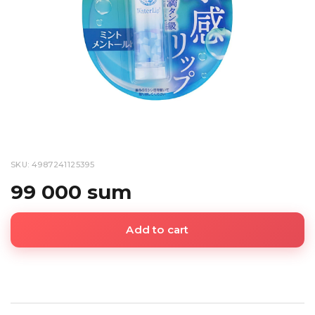
SKU: 4987241125395
99 000 sum
Add to cart