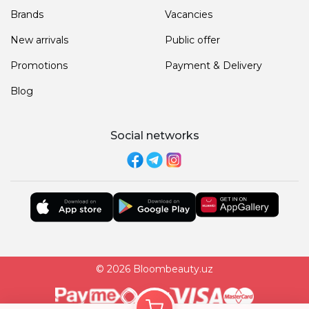
Brands
Vacancies
New arrivals
Public offer
Promotions
Payment & Delivery
Blog
Social networks
© 2026 Bloombeauty.uz