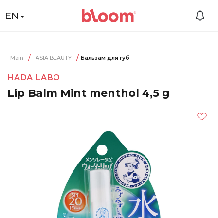
EN
Main
ASIA BEAUTY
Бальзам для губ
HADA LABO
Lip Balm Mint menthol 4,5 g