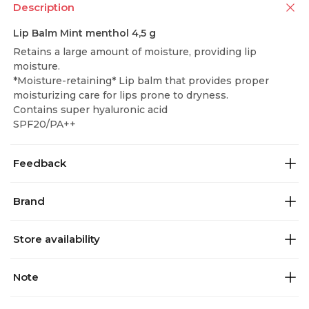
Description
Lip Balm Mint menthol 4,5 g
Retains a large amount of moisture, providing lip
moisture.
*Moisture-retaining* Lip balm that provides proper
moisturizing care for lips prone to dryness.
Contains super hyaluronic acid
SPF20/PA++
Feedback
Brand
Store availability
Note