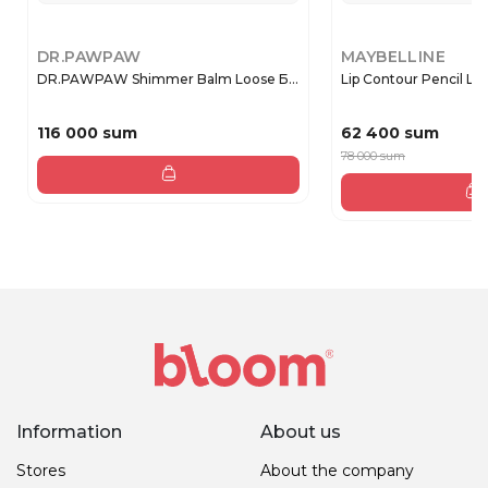
DR.PAWPAW
MAYBELLINE
DR.PAWPAW Shimmer Balm Loose Б...
Lip Contour Pencil Lifte
116 000 sum
62 400 sum
78 000 sum
Information
About us
Stores
About the company