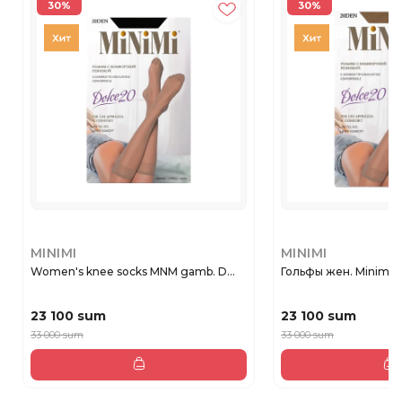
30%
30%
MINIMI
MINIMI
Women's knee socks MNM gamb. D...
Гольфы жен. Minimi 
23 100 sum
23 100 sum
33 000 sum
33 000 sum