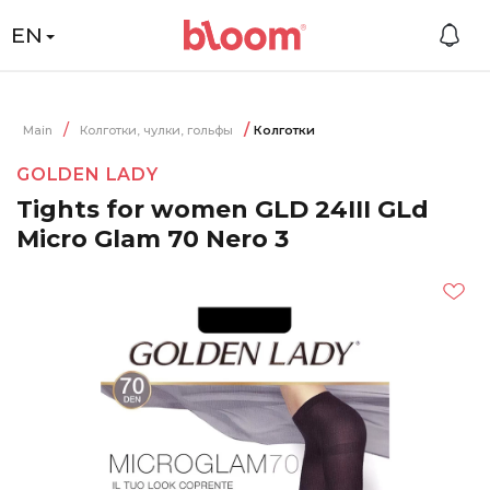
EN
Main
Колготки, чулки, гольфы
Колготки
GOLDEN LADY
Tights for women GLD 24III GLd
Micro Glam 70 Nero 3