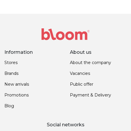
Information
About us
Stores
About the company
Brands
Vacancies
New arrivals
Public offer
Promotions
Payment & Delivery
Blog
Social networks