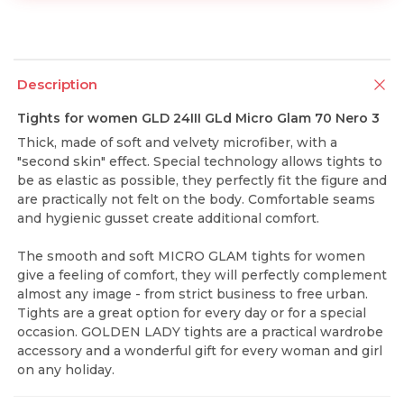
Description
Tights for women GLD 24III GLd Micro Glam 70 Nero 3
Thick, made of soft and velvety microfiber, with a
"second skin" effect. Special technology allows tights to
be as elastic as possible, they perfectly fit the figure and
are practically not felt on the body. Comfortable seams
and hygienic gusset create additional comfort.
The smooth and soft MICRO GLAM tights for women
give a feeling of comfort, they will perfectly complement
almost any image - from strict business to free urban.
Tights are a great option for every day or for a special
occasion. GOLDEN LADY tights are a practical wardrobe
accessory and a wonderful gift for every woman and girl
on any holiday.