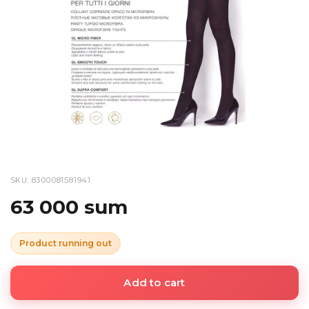
SKU: 8300081581941
63 000 sum
Product running out
Add to cart