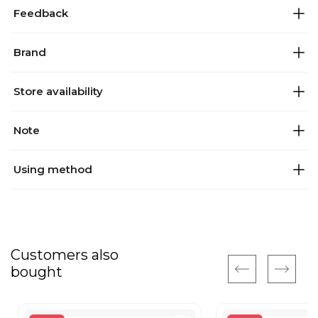
Feedback
Brand
Store availability
Note
Using method
Customers also
bought