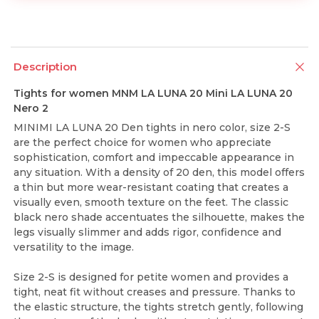
Description
Tights for women MNM LA LUNA 20 Mini LA LUNA 20
Nero 2
MINIMI LA LUNA 20 Den tights in nero color, size 2-S
are the perfect choice for women who appreciate
sophistication, comfort and impeccable appearance in
any situation. With a density of 20 den, this model offers
a thin but more wear-resistant coating that creates a
visually even, smooth texture on the feet. The classic
black nero shade accentuates the silhouette, makes the
legs visually slimmer and adds rigor, confidence and
versatility to the image.
Size 2-S is designed for petite women and provides a
tight, neat fit without creases and pressure. Thanks to
the elastic structure, the tights stretch gently, following