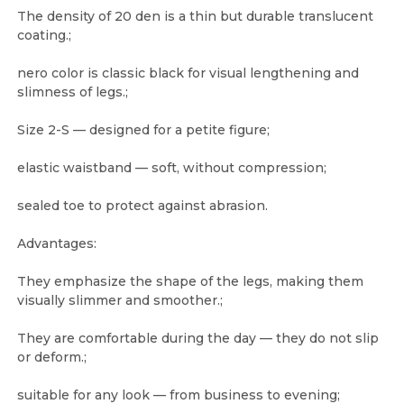
The density of 20 den is a thin but durable translucent
coating.;
nero color is classic black for visual lengthening and
slimness of legs.;
Size 2-S — designed for a petite figure;
elastic waistband — soft, without compression;
sealed toe to protect against abrasion.
Advantages:
They emphasize the shape of the legs, making them
visually slimmer and smoother.;
They are comfortable during the day — they do not slip
or deform.;
suitable for any look — from business to evening;