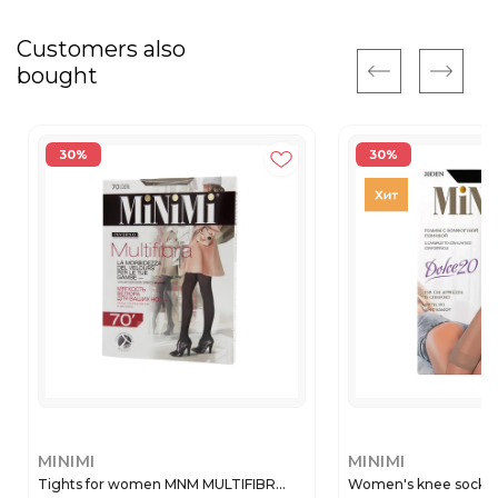
Customers also
bought
30%
30%
MINIMI
MINIMI
Tights for women MNM MULTIFIBR...
Women's knee socks 