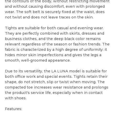
the contours of the body, without restricting movement
and without causing discomfort, even with prolonged
wear. The soft belt is securely fixed at the waist, does
not twist and does not leave traces on the skin.
Tights are suitable for both casual and evening wear.
They are perfectly combined with skirts, dresses and
business clothes, and the deep black color remains
relevant regardless of the season or fashion trends. The
fabric is characterized by a high degree of uniformity: it
hides minor skin imperfections and gives the legs a
smooth, well-groomed appearance.
Due to its versatility, the LA LUNA model is suitable for
both office work and special events. Tights retain their
shape, do not stretch, slip or twist when moving. The
compacted toe increases wear resistance and prolongs
the product's service life, especially when in contact
with shoes.
Features: