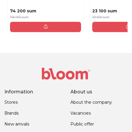
74 200 sum
23 100 sum
106 000 sum
33 000 sum
Information
About us
Stores
About the company
Brands
Vacancies
New arrivals
Public offer