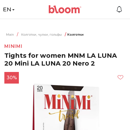
EN
Main
Колготки, чулки, гольфы
Колготки
MINIMI
Tights for women MNM LA LUNA
20 Mini LA LUNA 20 Nero 2
30%