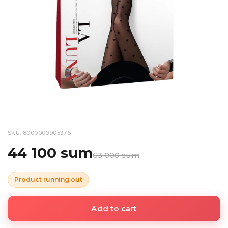
SKU: 8000000905376
44 100 sum
63 000 sum
Product running out
Add to cart