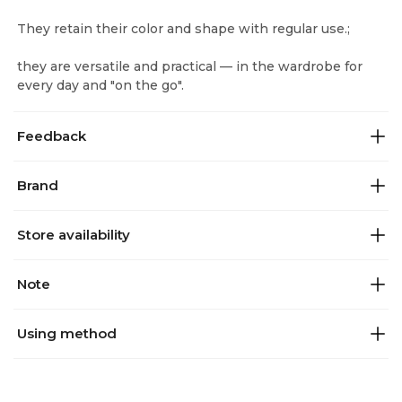
They retain their color and shape with regular use.;
they are versatile and practical — in the wardrobe for
every day and "on the go".
Feedback
Brand
Store availability
Note
Using method