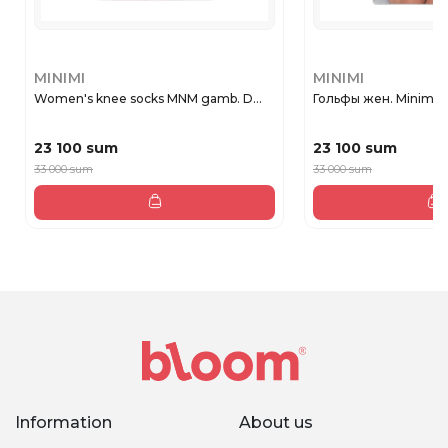
MINIMI
MINIMI
Women's knee socks MNM gamb. D...
Гольфы жен. Minimi 
23 100 sum
23 100 sum
33 000 sum
33 000 sum
Information
About us