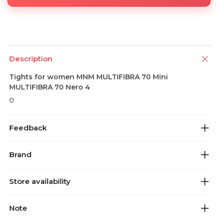
Description
Tights for women MNM MULTIFIBRA 70 Mini
MULTIFIBRA 70 Nero 4
0
Feedback
Brand
Store availability
Note