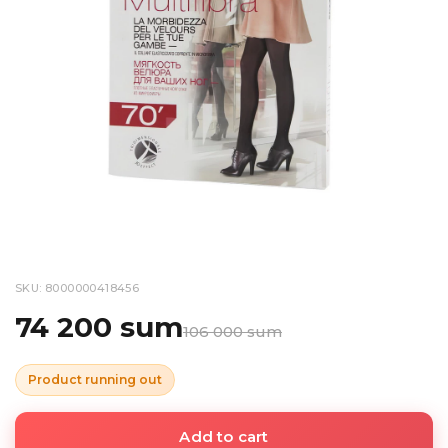
SKU: 8000000418456
74 200 sum
106 000 sum
Product running out
Add to cart