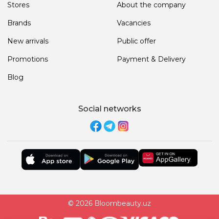
Stores
About the company
Brands
Vacancies
New arrivals
Public offer
Promotions
Payment & Delivery
Blog
Social networks
© 2026 Bloombeauty.uz