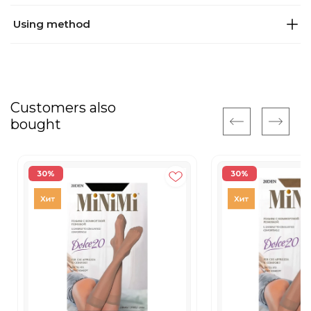
Using method
Customers also
bought
30%
30%