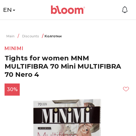
EN
Main
Discounts
Колготки
MINIMI
Tights for women MNM
MULTIFIBRA 70 Mini MULTIFIBRA
70 Nero 4
30%