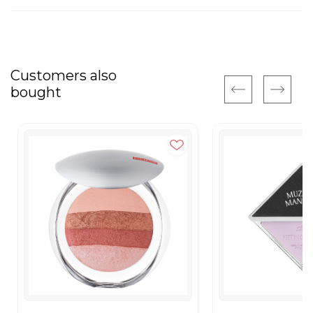
Customers also
bought