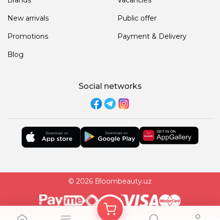
New arrivals
Public offer
Promotions
Payment & Delivery
Blog
Social networks
© 2026 Bloombeauty.uz