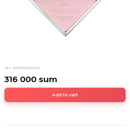
SKU: 8809836580524
316 000 sum
Add to cart