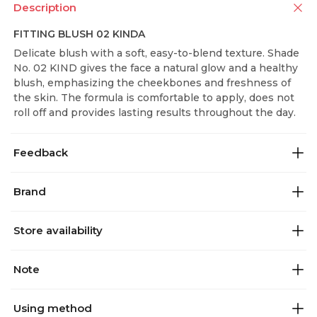
Description
FITTING BLUSH 02 KINDA
Delicate blush with a soft, easy-to-blend texture. Shade
No. 02 KIND gives the face a natural glow and a healthy
blush, emphasizing the cheekbones and freshness of
the skin. The formula is comfortable to apply, does not
roll off and provides lasting results throughout the day.
Feedback
Brand
Store availability
Note
Using method