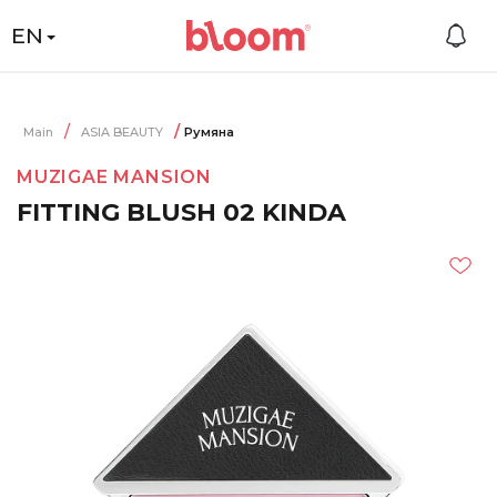
EN
Main
ASIA BEAUTY
Румяна
MUZIGAE MANSION
FITTING BLUSH 02 KINDA