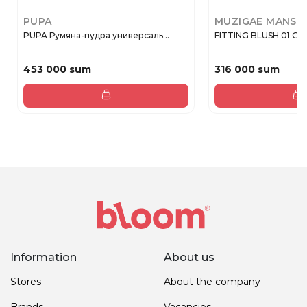
PUPA
MUZIGAE MANSI
PUPA Румяна-пудра универсаль...
FITTING BLUSH 01 O
453 000 sum
316 000 sum
Information
About us
Stores
About the company
Brands
Vacancies