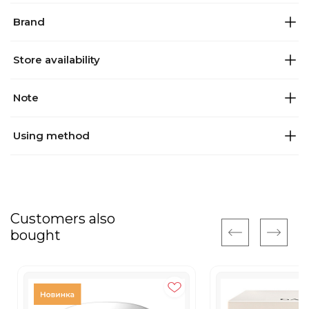
Brand
Store availability
Note
Using method
Customers also
bought