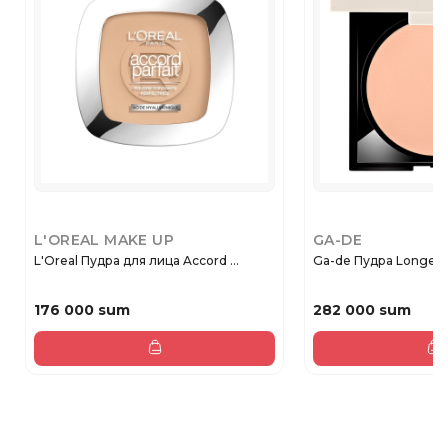
L'OREAL MAKE UP
GA-DE
L'Oreal Пудра для лица Accord ...
Ga-de Пудра Longevi
176 000 sum
282 000 sum