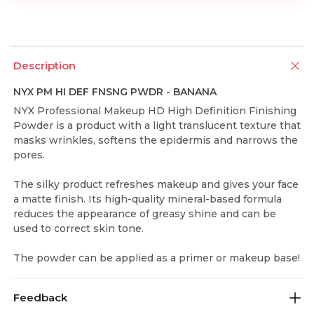
Description
NYX PM HI DEF FNSNG PWDR - BANANA
NYX Professional Makeup HD High Definition Finishing
Powder is a product with a light translucent texture that
masks wrinkles, softens the epidermis and narrows the
pores.
The silky product refreshes makeup and gives your face
a matte finish. Its high-quality mineral-based formula
reduces the appearance of greasy shine and can be
used to correct skin tone.
The powder can be applied as a primer or makeup base!
Feedback