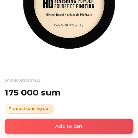
SKU: 800897257422
175 000 sum
Product running out
Add to cart