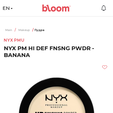
EN
Main
Makeup
Пудра
NYX PMU
NYX PM HI DEF FNSNG PWDR -
BANANA