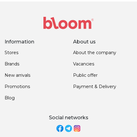
Information
About us
Stores
About the company
Brands
Vacancies
New arrivals
Public offer
Promotions
Payment & Delivery
Blog
Social networks