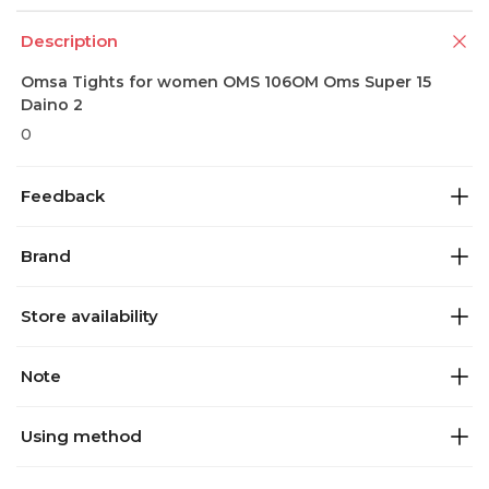
Description
Omsa Tights for women OMS 106OM Oms Super 15
Daino 2
0
Feedback
Brand
Store availability
Note
Using method