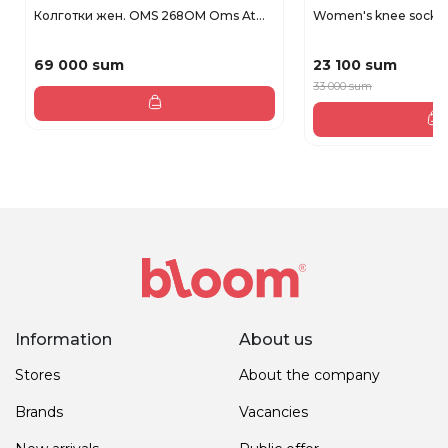
Колготки жен. OMS 268OM Oms At...
Women's knee socks 
69 000 sum
23 100 sum
33 000 sum
Information
About us
Stores
About the company
Brands
Vacancies