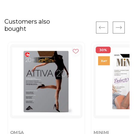
Customers also
bought
30%
OMSA
MINIMI