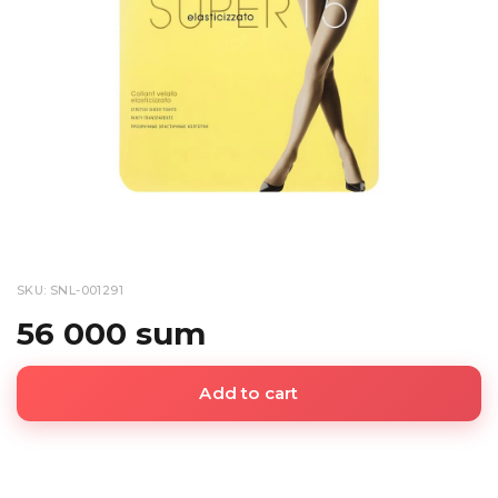
SKU: SNL-001291
56 000 sum
Add to cart