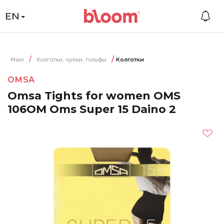
EN
Main
Колготки, чулки, гольфы
Колготки
OMSA
Omsa Tights for women OMS
106OM Oms Super 15 Daino 2