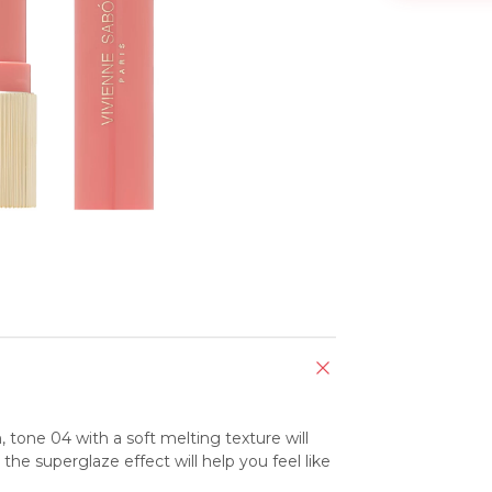
tone 04 with a soft melting texture will 
e superglaze effect will help you feel like 