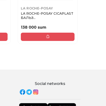
LA ROCHE-POSAY
PUPA
LA ROCHE-POSAY CICAPLAST
PUPA Карандаш для губ
БАЛЬЗ...
TRUE LI...
138 000 sum
133 000
Social networks