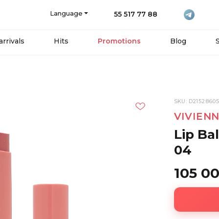
Language
55 517 77 88
rrivals
Hits
Promotions
Blog
SKU: D2152860
VIVIEN
Lip Ba
04
105 0