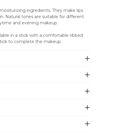
 moisturizing ingredients. They make lips 
. Natural tones are suitable for different 
daytime and evening makeup.
ble in a stick with a comfortable ribbed 
pstick to complete the makeup.