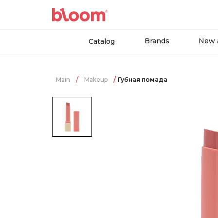
Brands
New a
Catalog
Main
Makeup
Губная помада