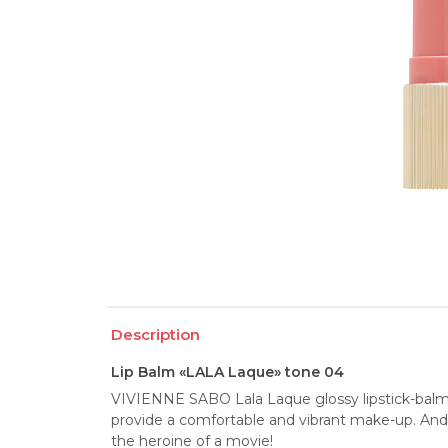
Description
Lip Balm «LALA Laque» tone 04
VIVIENNE SABO Lala Laque glossy lipstick-balm, 
provide a comfortable and vibrant make-up. And th
the heroine of a movie!