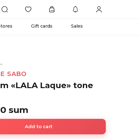
Stores
Gift cards
Sales
54
NE SABO
lm «LALA Laque» tone
00 sum
Add to cart