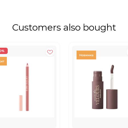
Customers also bought
0%