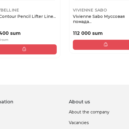
BELLINE
VIVIENNE SABO
Contour Pencil Lifter Line...
Vivienne Sabo Муссовая
помада...
 400 sum
112 000 sum
0 sum
mation
About us
About the company
Vacancies