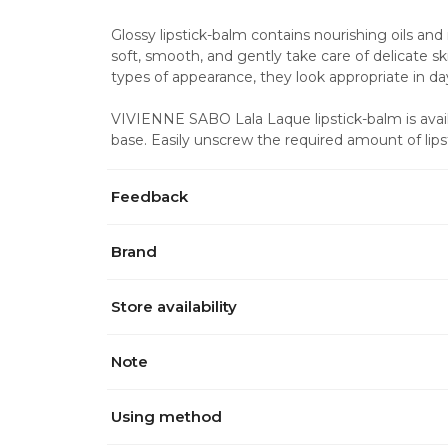
Glossy lipstick-balm contains nourishing oils and
soft, smooth, and gently take care of delicate skin
types of appearance, they look appropriate in 
VIVIENNE SABO Lala Laque lipstick-balm is availa
base. Easily unscrew the required amount of li
Feedback
Brand
Store availability
Note
Using method