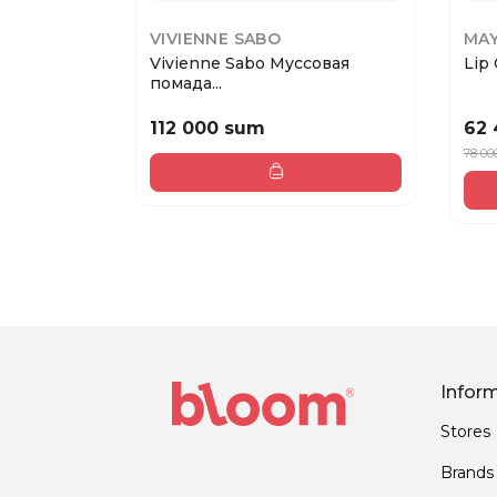
VIVIENNE SABO
MAY
Vivienne Sabo Муссовая
Lip 
помада...
112 000 sum
62
78 00
Infor
Stores
Brands