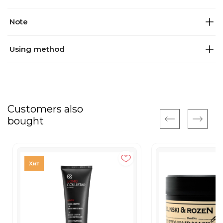
Note
Using method
Customers also
bought