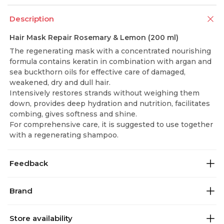
Description
Hair Mask Repair Rosemary & Lemon (200 ml)
The regenerating mask with a concentrated nourishing
formula contains keratin in combination with argan and
sea buckthorn oils for effective care of damaged,
weakened, dry and dull hair.
Intensively restores strands without weighing them
down, provides deep hydration and nutrition, facilitates
combing, gives softness and shine.
For comprehensive care, it is suggested to use together
with a regenerating shampoo.
Feedback
Brand
Store availability