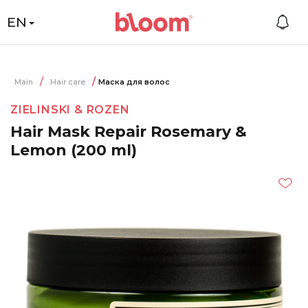
EN
Main
Hair care
Маска для волос
ZIELINSKI & ROZEN
Hair Mask Repair Rosemary &
Lemon (200 ml)