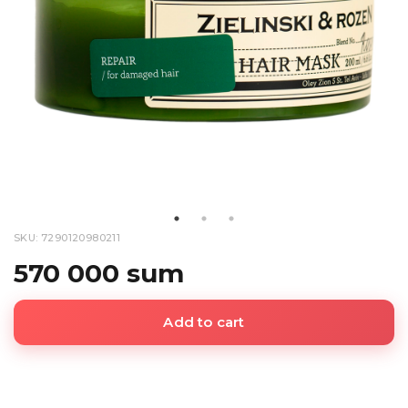
SKU: 7290120980211
570 000 sum
Add to cart