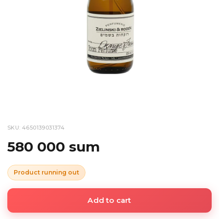
SKU: 4650139031374
580 000 sum
Product running out
Add to cart