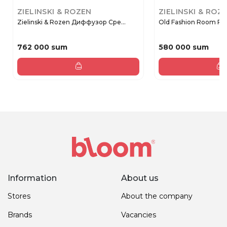
ZIELINSKI & ROZEN
ZIELINSKI & ROZ
Zielinski & Rozen Диффузор Сре...
Old Fashion Room Pe
762 000 sum
580 000 sum
Information
About us
Stores
About the company
Brands
Vacancies