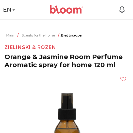
EN
Main
Scents for the home
Диффузоры
ZIELINSKI & ROZEN
Orange & Jasmine Room Perfume
Aromatic spray for home 120 ml