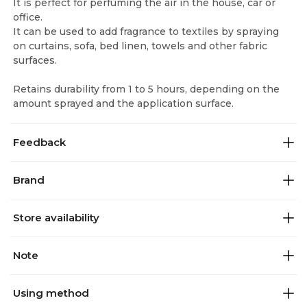
It is perfect for perfuming the air in the house, car or
office.
It can be used to add fragrance to textiles by spraying
on curtains, sofa, bed linen, towels and other fabric
surfaces.
Retains durability from 1 to 5 hours, depending on the
amount sprayed and the application surface.
Feedback
Brand
Store availability
Note
Using method