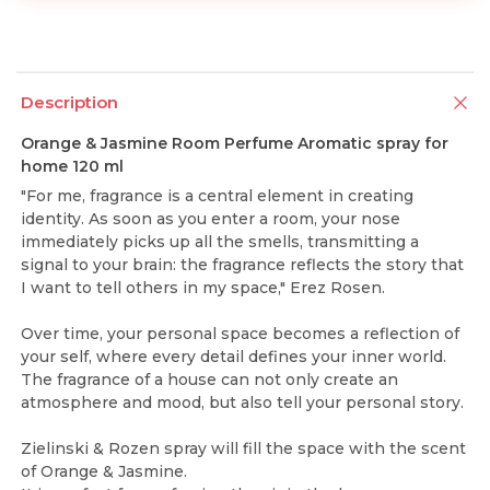
Description
Orange & Jasmine Room Perfume Aromatic spray for
home 120 ml
"For me, fragrance is a central element in creating
identity. As soon as you enter a room, your nose
immediately picks up all the smells, transmitting a
signal to your brain: the fragrance reflects the story that
I want to tell others in my space," Erez Rosen.
Over time, your personal space becomes a reflection of
your self, where every detail defines your inner world.
The fragrance of a house can not only create an
atmosphere and mood, but also tell your personal story.
Zielinski & Rozen spray will fill the space with the scent
of Orange & Jasmine.