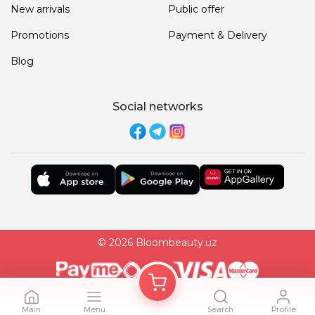
New arrivals
Public offer
Promotions
Payment & Delivery
Blog
Social networks
© 2026 Bloombeauty.uz
Main
Menu
Search
Profile