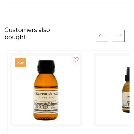
Customers also
bought