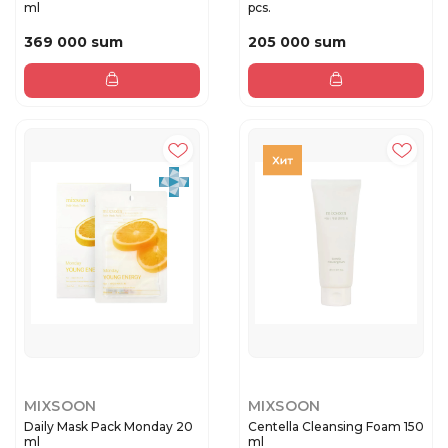
ml
pcs.
369 000 sum
205 000 sum
MIXSOON
MIXSOON
Daily Mask Pack Monday 20
Centella Cleansing Foam 150
ml
ml