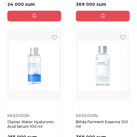
24 000 sum
369 000 sum
MIXSOON
MIXSOON
Glacier Water Hyaluronic
Bifida Ferment Essence 100
Acid Serum 100 ml
ml