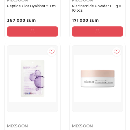
MIXSOON
MIXSOON
Peptide Cica Hyalshot 50 ml
Niacinamide Powder 0.1 g ×
10 pcs.
367 000 sum
171 000 sum
MIXSOON
MIXSOON