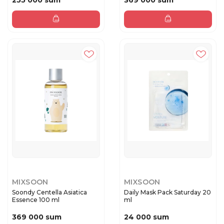
255 000 sum
369 000 sum
MIXSOON
MIXSOON
Soondy Centella Asiatica
Daily Mask Pack Saturday 20
Essence 100 ml
ml
369 000 sum
24 000 sum