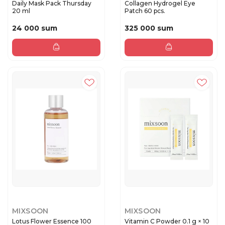
Daily Mask Pack Thursday
Collagen Hydrogel Eye
20 ml
Patch 60 pcs.
24 000 sum
325 000 sum
MIXSOON
MIXSOON
Lotus Flower Essence 100
Vitamin C Powder 0.1 g × 10