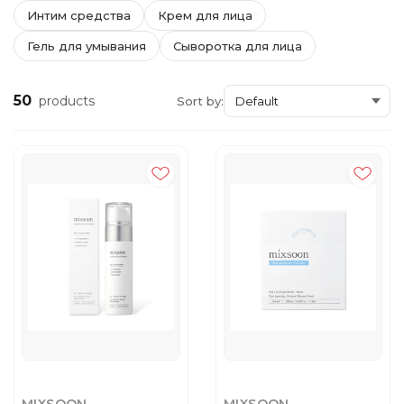
Интим средства
Крем для лица
Гель для умывания
Сыворотка для лица
50
products
Sort by: