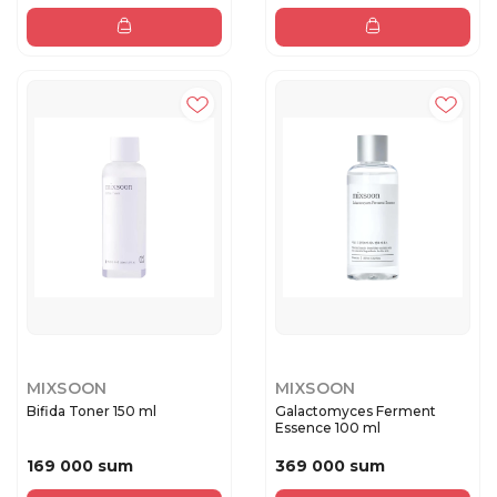
MIXSOON
MIXSOON
Bifida Toner 150 ml
Galactomyces Ferment
Essence 100 ml
169 000 sum
369 000 sum