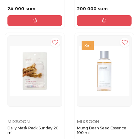
24 000 sum
200 000 sum
MIXSOON
MIXSOON
Daily Mask Pack Sunday 20
Mung Bean Seed Essence
ml
100 ml