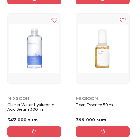
MIXSOON
MIXSOON
Glacier Water Hyaluronic
Bean Essence 50 ml
Acid Serum 300 ml
347 000 sum
399 000 sum