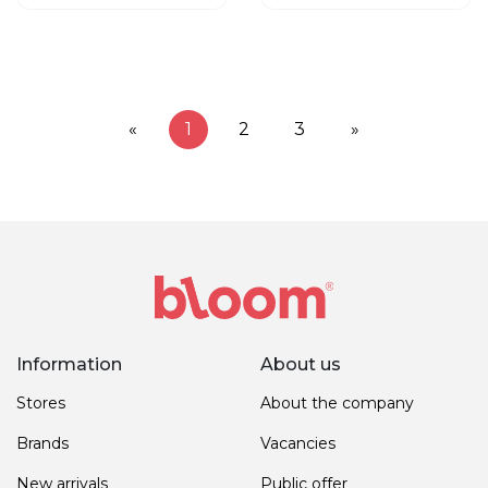
«
1
2
3
»
Information
About us
Stores
About the company
Brands
Vacancies
New arrivals
Public offer