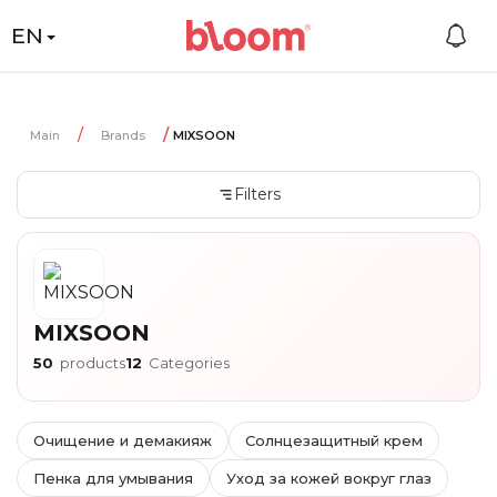
EN
Main
Brands
MIXSOON
Filters
MIXSOON
50
products
12
Categories
Очищение и демакияж
Солнцезащитный крем
Пенка для умывания
Уход за кожей вокруг глаз