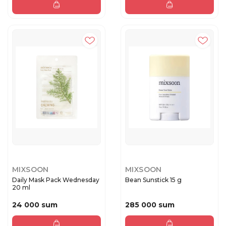
MIXSOON
MIXSOON
Daily Mask Pack Wednesday
Bean Sunstick 15 g
20 ml
24 000 sum
285 000 sum