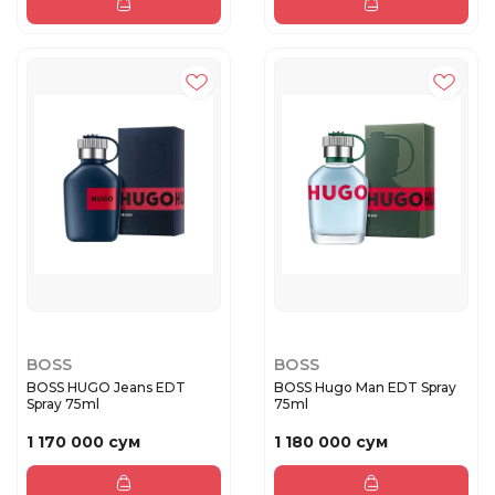
BOSS
BOSS
BOSS HUGO Jeans EDT
BOSS Hugo Man EDT Spray
Spray 75ml
75ml
1 170 000 сум
1 180 000 сум