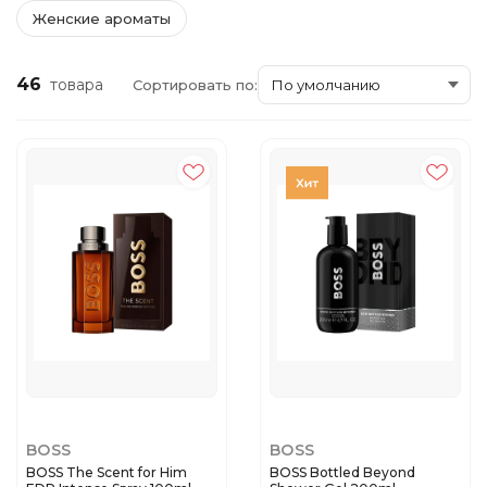
Женские ароматы
46
товара
Сортировать по:
BOSS
BOSS
BOSS The Scent for Him
BOSS Bottled Beyond