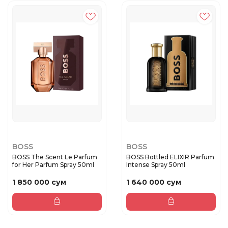
BOSS
BOSS
BOSS The Scent Le Parfum
BOSS Bottled ELIXIR Parfum
for Her Parfum Spray 50ml
Intense Spray 50ml
1 850 000 сум
1 640 000 сум