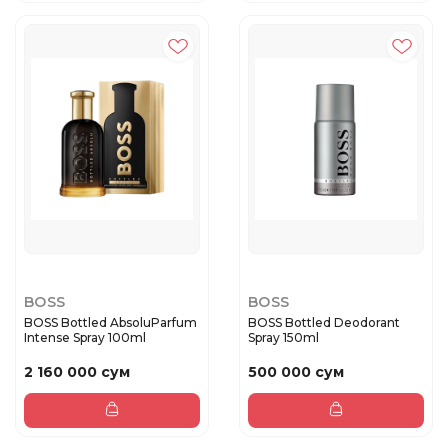
BOSS
BOSS
BOSS Bottled AbsoluParfum
BOSS Bottled Deodorant
Intense Spray 100ml
Spray 150ml
2 160 000 сум
500 000 сум