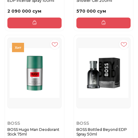
EDP Intense Spray 100ml
Shower Gel 200ml
2 090 000 сум
570 000 сум
BOSS
BOSS
BOSS Hugo Man Deodorant
BOSS Bottled Beyond EDP
Stick 75ml
Spray 50ml