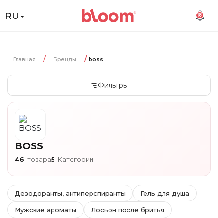
RU
18
Главная
Бренды
boss
Фильтры
BOSS
46
товара
5
Категории
Дезодоранты, антиперспиранты
Гель для душа
Мужские ароматы
Лосьон после бритья