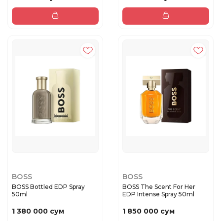
BOSS
BOSS
BOSS Bottled EDP Spray
BOSS The Scent For Her
50ml
EDP Intense Spray 50ml
1 380 000 сум
1 850 000 сум