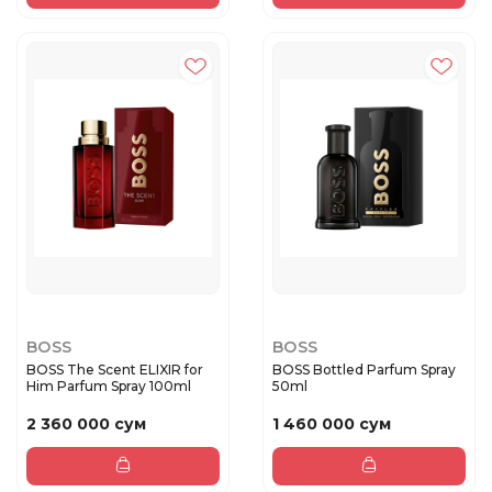
BOSS
BOSS
BOSS The Scent ELIXIR for
BOSS Bottled Parfum Spray
Him Parfum Spray 100ml
50ml
2 360 000 сум
1 460 000 сум