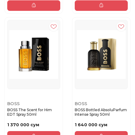
BOSS
BOSS
BOSS The Scent for Him
BOSS Bottled AbsoluParfum
EDT Spray 50ml
Intense Spray 50ml
1 370 000 сум
1 640 000 сум