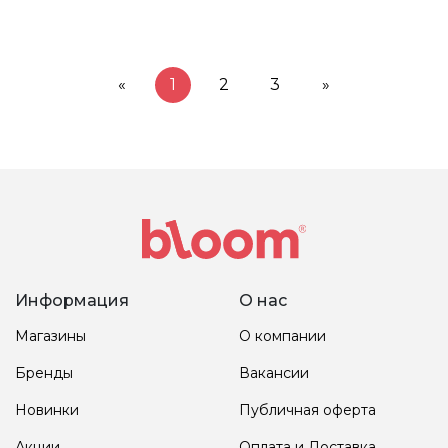
«
1
2
3
»
Информация
О нас
Магазины
О компании
Бренды
Вакансии
Новинки
Публичная оферта
Акции
Оплата и Доставка