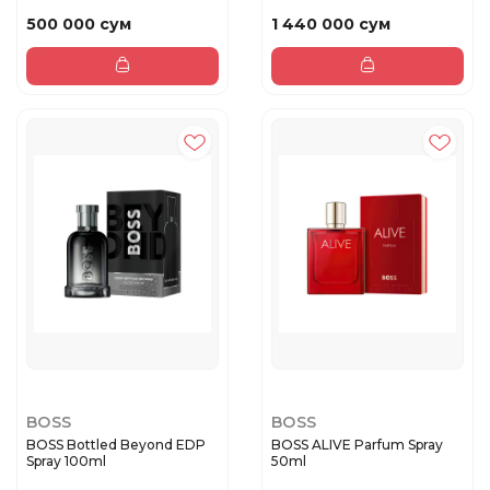
500 000 сум
1 440 000 сум
BOSS
BOSS
BOSS Bottled Beyond EDP
BOSS ALIVE Parfum Spray
Spray 100ml
50ml