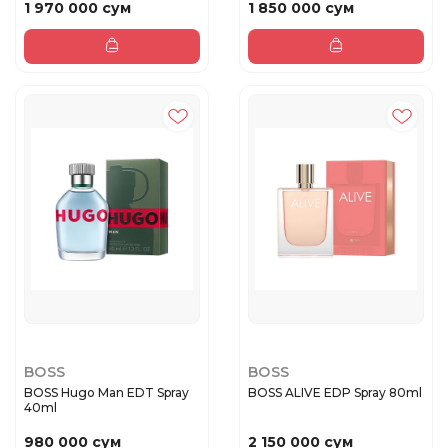
1 970 000 сум
1 850 000 сум
BOSS
BOSS
BOSS Hugo Man EDT Spray
BOSS ALIVE EDP Spray 80ml
40ml
980 000 сум
2 150 000 сум