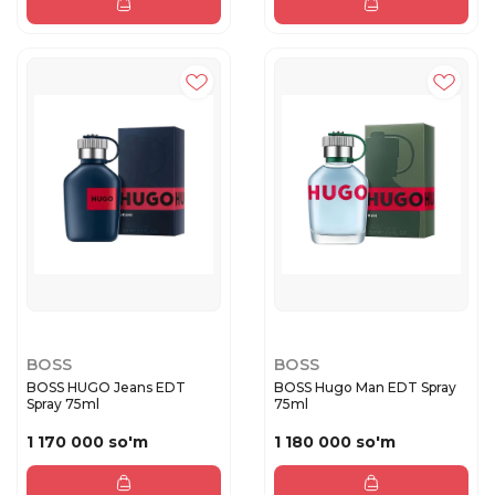
BOSS
BOSS
BOSS HUGO Jeans EDT
BOSS Hugo Man EDT Spray
Spray 75ml
75ml
1 170 000 so'm
1 180 000 so'm