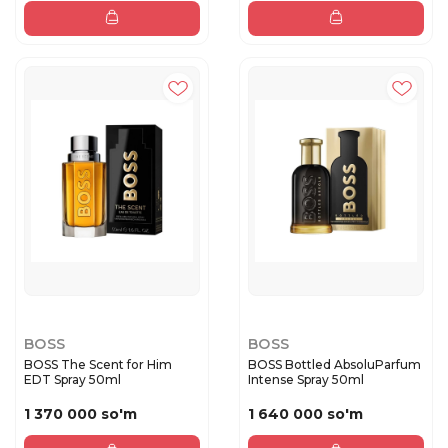
BOSS
BOSS
BOSS The Scent for Him
BOSS Bottled AbsoluParfum
EDT Spray 50ml
Intense Spray 50ml
1 370 000 so'm
1 640 000 so'm