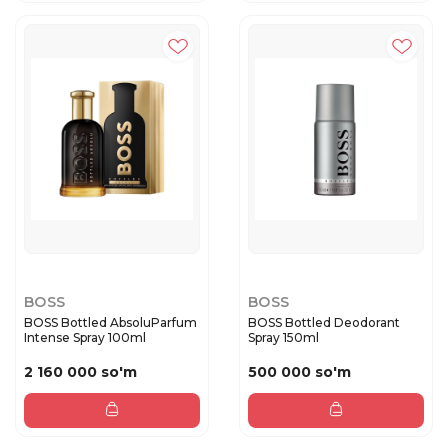
BOSS
BOSS
BOSS Bottled AbsoluParfum
BOSS Bottled Deodorant
Intense Spray 100ml
Spray 150ml
2 160 000 so'm
500 000 so'm