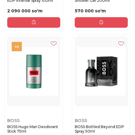
EDP Intense Spray 100ml
Shower Gel 200ml
2 090 000 so'm
570 000 so'm
BOSS
BOSS
BOSS Hugo Man Deodorant
BOSS Bottled Beyond EDP
Stick 75ml
Spray 50ml