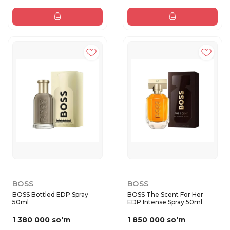
BOSS
BOSS
BOSS Bottled EDP Spray
BOSS The Scent For Her
50ml
EDP Intense Spray 50ml
1 380 000 so'm
1 850 000 so'm