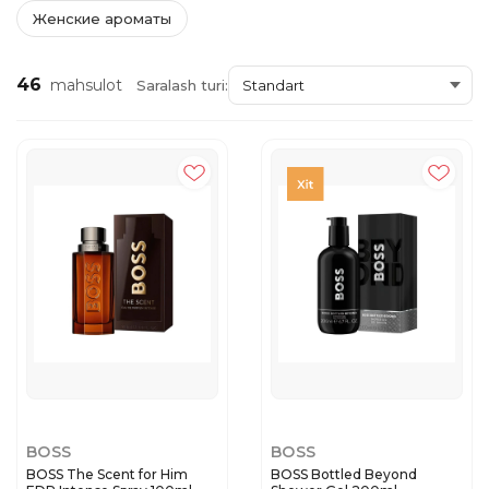
Женские ароматы
46
mahsulot
Saralash turi:
BOSS
BOSS
BOSS The Scent for Him
BOSS Bottled Beyond