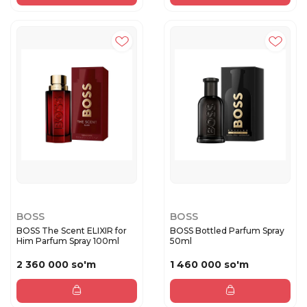
BOSS
BOSS
BOSS The Scent ELIXIR for
BOSS Bottled Parfum Spray
Him Parfum Spray 100ml
50ml
2 360 000 so'm
1 460 000 so'm