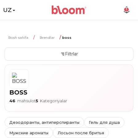
UZ
1
Bosh sahifa
Brendlar
boss
Filtrlar
BOSS
46
mahsulot
5
Kategoriyalar
Дезодоранты, антиперспиранты
Гель для душа
Мужские ароматы
Лосьон после бритья