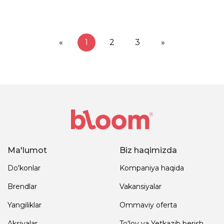
«
1
2
3
»
Ma'lumot
Biz haqimizda
Do'konlar
Kompaniya haqida
Brendlar
Vakansiyalar
Yangiliklar
Ommaviy oferta
Aksiyalar
To'lov va Yetkazib berish