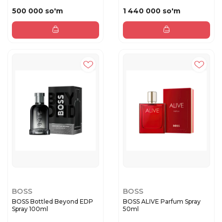
500 000 so'm
1 440 000 so'm
BOSS
BOSS
BOSS Bottled Beyond EDP
BOSS ALIVE Parfum Spray
Spray 100ml
50ml