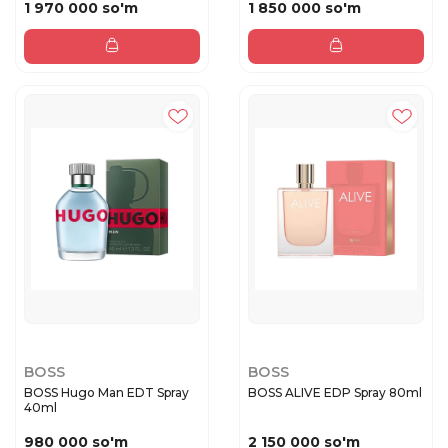
1 970 000 so'm
1 850 000 so'm
BOSS
BOSS
BOSS Hugo Man EDT Spray
BOSS ALIVE EDP Spray 80ml
40ml
980 000 so'm
2 150 000 so'm