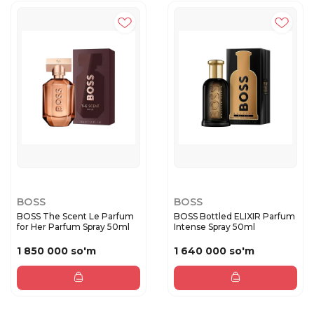
BOSS
BOSS
BOSS The Scent Le Parfum
BOSS Bottled ELIXIR Parfum
for Her Parfum Spray 50ml
Intense Spray 50ml
1 850 000 so'm
1 640 000 so'm