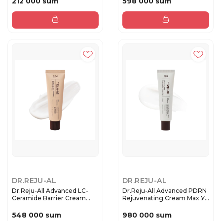
212 000 sum
598 000 sum
DR.REJU-AL
DR.REJU-AL
Dr.Reju-All Advanced LC-
Dr.Reju-All Advanced PDRN
Ceramide Barrier Cream
Rejuvenating Cream Max У...
Во...
548 000 sum
980 000 sum