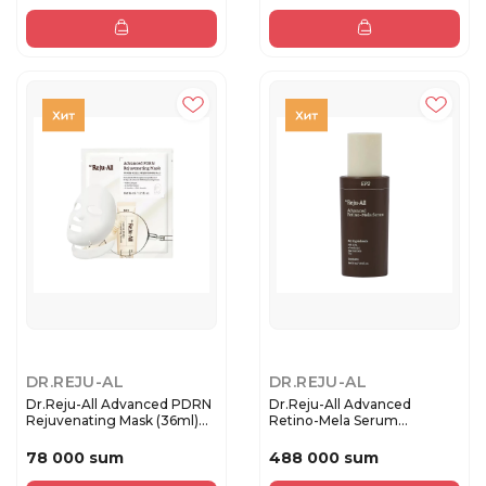
DR.REJU-AL
DR.REJU-AL
Dr.Reju-All Advanced PDRN
Dr.Reju-All Advanced
Rejuvenating Mask (36ml)...
Retino-Mela Serum
Антивозраст...
78 000 sum
488 000 sum