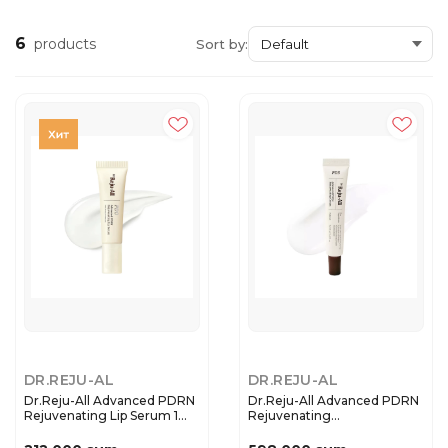
6
products
Sort by:
DR.REJU-AL
DR.REJU-AL
Dr.Reju-All Advanced PDRN
Dr.Reju-All Advanced PDRN
Rejuvenating Lip Serum 1...
Rejuvenating
Cream(20ml/...