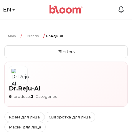
EN
Main
Brands
Dr.Reju-Al
Filters
Dr.Reju-Al
6
products
3
Categories
Крем для лица
Сыворотка для лица
Маски для лица