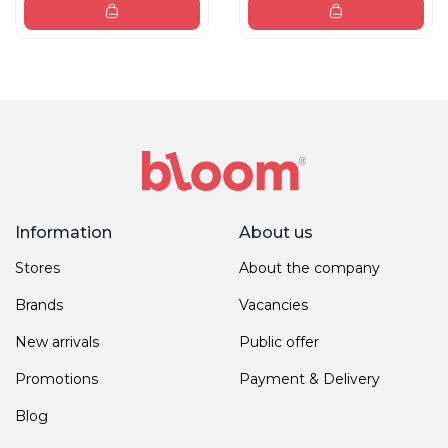
Information
About us
Stores
About the company
Brands
Vacancies
New arrivals
Public offer
Promotions
Payment & Delivery
Blog