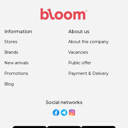
Information
About us
Stores
About the company
Brands
Vacancies
New arrivals
Public offer
Promotions
Payment & Delivery
Blog
Social networks