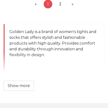
«
1
2
»
Golden Lady is a brand of women's tights and 
socks that offers stylish and fashionable 
products with high quality. Provides comfort 
and durability through innovation and 
flexibility in design.
Show more