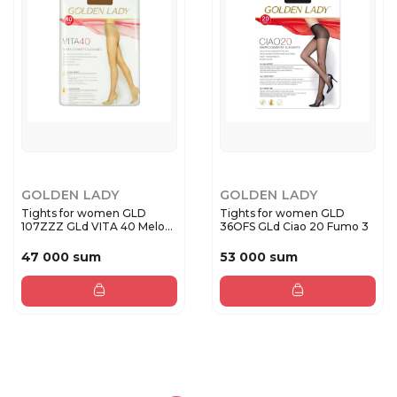
GOLDEN LADY
GOLDEN LADY
Tights for women GLD
Tights for women GLD
107ZZZ GLd VITA 40 Melon
36OFS GLd Ciao 20 Fumo 3
4
47 000 sum
53 000 sum