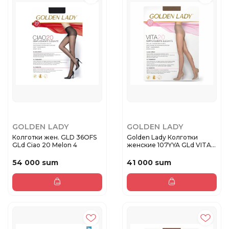
GOLDEN LADY
GOLDEN LADY
Колготки жен. GLD 36OFS
Golden Lady Колготки
GLd Ciao 20 Melon 4
женские 107YYA GLd VITA
20 Da...
54 000 sum
41 000 sum