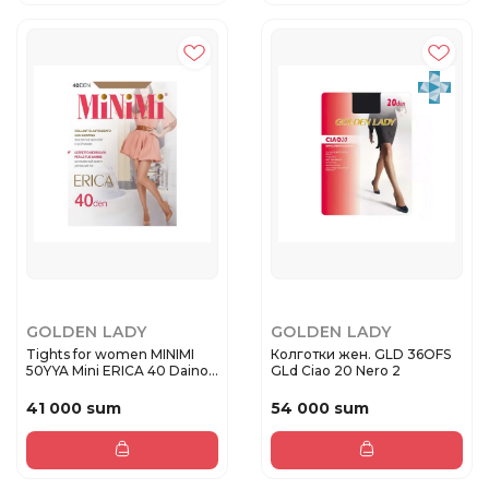
GOLDEN LADY
GOLDEN LADY
Tights for women MINIMI
Колготки жен. GLD 36OFS
50YYA Mini ERICA 40 Daino
GLd Ciao 20 Nero 2
...
41 000 sum
54 000 sum