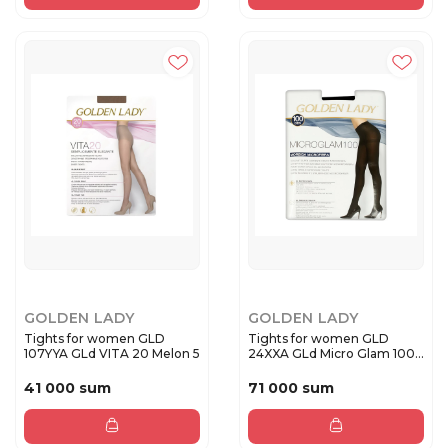
GOLDEN LADY
GOLDEN LADY
Tights for women GLD
Tights for women GLD
107YYA GLd VITA 20 Melon 5
24XXA GLd Micro Glam 100
Nero...
41 000 sum
71 000 sum