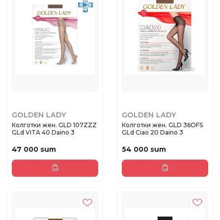
GOLDEN LADY
GOLDEN LADY
Колготки жен. GLD 107ZZZ
Колготки жен. GLD 36OFS
GLd VITA 40 Daino 3
GLd Ciao 20 Daino 3
47 000 sum
54 000 sum