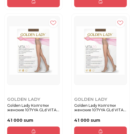
GOLDEN LADY
GOLDEN LADY
Golden Lady Колготки
Golden Lady Колготки
женские 107YYA GLd VITA
женские 107YYA GLd VITA
20 Da...
20 Da...
41 000 sum
41 000 sum