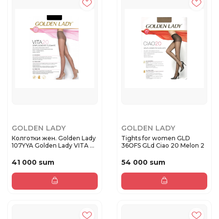
GOLDEN LADY
GOLDEN LADY
Колготки жен. Golden Lady
Tights for women GLD
107YYA Golden Lady VITA ...
36OFS GLd Ciao 20 Melon 2
41 000 sum
54 000 sum