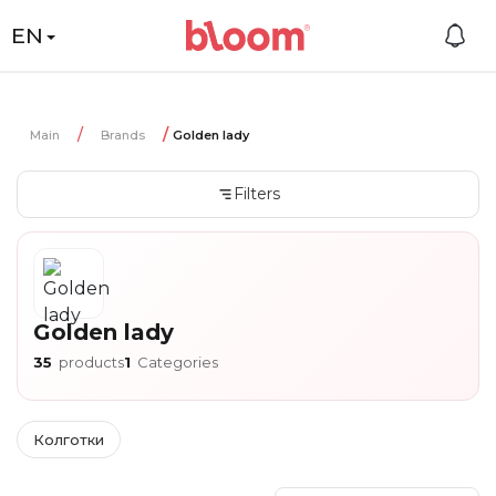
EN
Main
Brands
Golden lady
Filters
Golden lady
35
products
1
Categories
Колготки