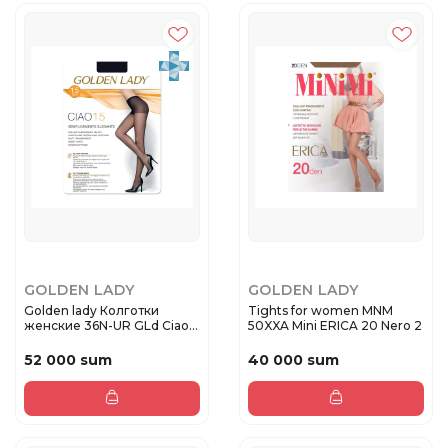
GOLDEN LADY
GOLDEN LADY
Golden lady Колготки
Tights for women MNM
женские 36N-UR GLd Ciao
50XXA Mini ERICA 20 Nero 2
15 Da...
52 000 sum
40 000 sum