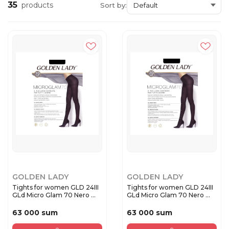
35
products
Sort by:
GOLDEN LADY
GOLDEN LADY
Tights for women GLD 24III
Tights for women GLD 24III
GLd Micro Glam 70 Nero ...
GLd Micro Glam 70 Nero ...
63 000 sum
63 000 sum