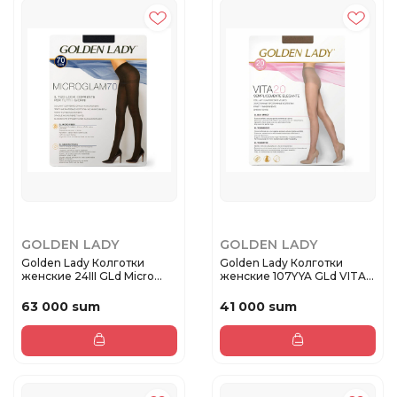
GOLDEN LADY
GOLDEN LADY
Golden Lady Колготки
Golden Lady Колготки
женские 24III GLd Micro
женские 107YYA GLd VITA
Glam ...
20 Da...
63 000 sum
41 000 sum