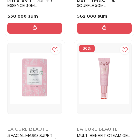
PH BALANCED PREBIOTIC
MATTE HYDRATION
ESSENCE 30ML
SOUFFLÉ 50ML
530 000 sum
562 000 sum
30%
LA CURE BEAUTE
LA CURE BEAUTE
3 FACIAL MASKS SUPER
MULTI BENEFIT CREAM GEL