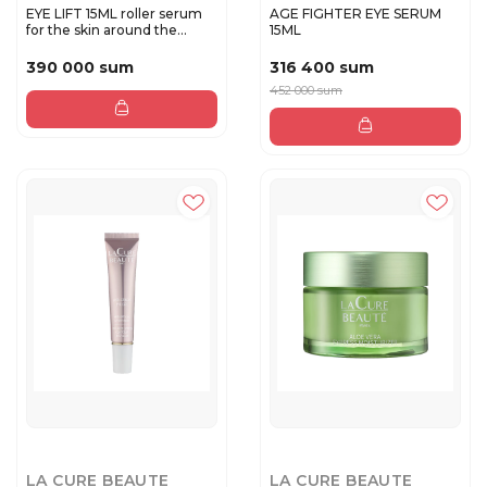
EYE LIFT 15ML roller serum
AGE FIGHTER EYE SERUM
for the skin around the...
15ML
390 000 sum
316 400 sum
452 000 sum
LA CURE BEAUTE
LA CURE BEAUTE