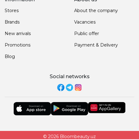
Stores
About the company
Brands
Vacancies
New arrivals
Public offer
Promotions
Payment & Delivery
Blog
Social networks
© 2026 Bloombeauty.uz