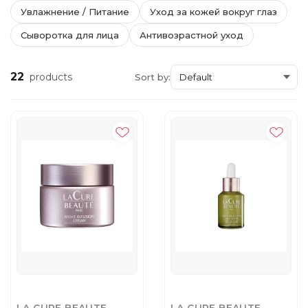
Увлажнение / Питание
Уход за кожей вокруг глаз
Сыворотка для лица
Антивозрастной уход
22
products
Sort by: