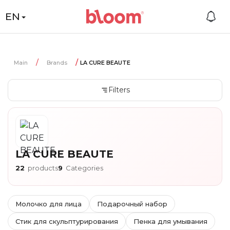
EN
Main
Brands
LA CURE BEAUTE
Filters
LA CURE BEAUTE
22
products
9
Categories
Молочко для лица
Подарочный набор
Стик для скульптурирования
Пенка для умывания