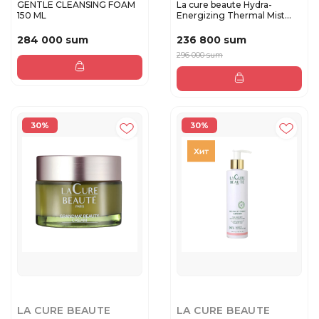
GENTLE CLEANSING FOAM
La cure beaute Hydra-
150 ML
Energizing Thermal Mist
200 m...
284 000 sum
236 800 sum
296 000 sum
30%
30%
LA CURE BEAUTE
LA CURE BEAUTE