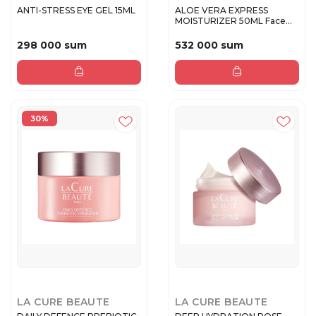
ANTI-STRESS EYE GEL 15ML
ALOE VERA EXPRESS
MOISTURIZER 50ML Face
cream
298 000 sum
532 000 sum
30%
LA CURE BEAUTE
LA CURE BEAUTE