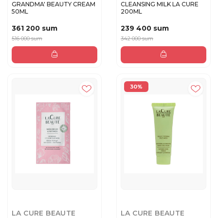
GRANDMA' BEAUTY CREAM
CLEANSING MILK LA CURE
50ML
200ML
361 200 sum
239 400 sum
516 000 sum
342 000 sum
30%
LA CURE BEAUTE
LA CURE BEAUTE