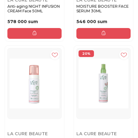
LA CURE BEAUTE
LA CURE BEAUTE
Anti-aging NIGHT INFUSION
MOISTURE BOOSTER FACE
CREAM Face 50ML
SERUM 30ML
578 000 sum
546 000 sum
20%
LA CURE BEAUTE
LA CURE BEAUTE