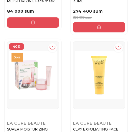
MOISTURIZING Face mask
30ML
20ml
84 000 sum
274 400 sum
392 000 sum
40%
LA CURE BEAUTE
LA CURE BEAUTE
SUPER MOISTURIZING
CLAY EXFOLIATING FACE