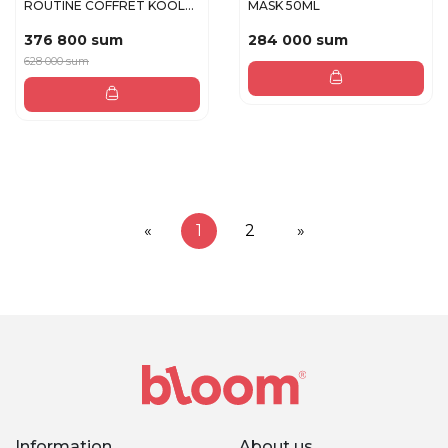
ROUTINE COFFRET KOOL
MASK 50ML
BEAUTY fac...
376 800 sum
284 000 sum
628 000 sum
«
1
2
»
Information
About us