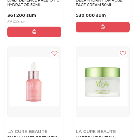
DAILY DEFENCE PREBIOTIC
DEEP HYDRATION ROSE
HYDRATOR 50ML
FACE CREAM 50ML
361 200 sum
530 000 sum
516 000 sum
LA CURE BEAUTE
LA CURE BEAUTE