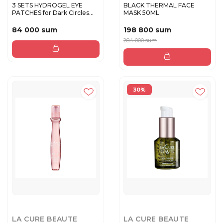
3 SETS HYDROGEL EYE
BLACK THERMAL FACE
PATCHES for Dark Circles
MASK 50ML
and P...
84 000 sum
198 800 sum
284 000 sum
30%
LA CURE BEAUTE
LA CURE BEAUTE