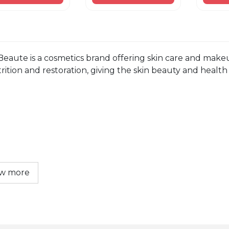
Beaute is a cosmetics brand offering skin care and makeu
rition and restoration, giving the skin beauty and health t
w more