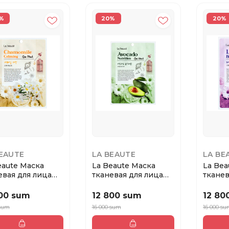
%
20%
20%
BEAUTE
LA BEAUTE
LA BE
eaute Маска
La Beaute Маска
La Bea
евая для лица
тканевая для лица
тканев
ашка
Авокадо
Лаван
800 sum
12 800 sum
12 80
 sum
16 000 sum
16 000 s