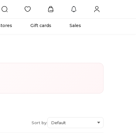
Stores
Gift cards
Sales
Sort by: