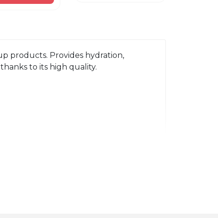
p products. Provides hydration, 
hanks to its high quality.