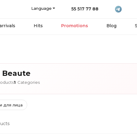
Language
55 517 77 88
rrivals
Hits
Promotions
Blog
 Beaute
oducts
1
Categories
и для лица
ucts