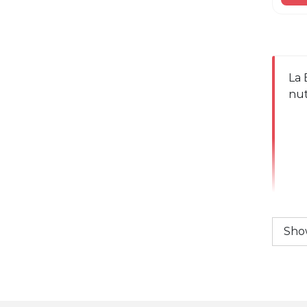
La 
nut
Sho