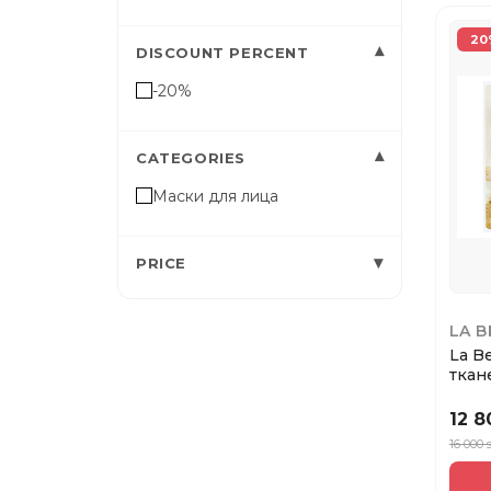
20
▾
DISCOUNT PERCENT
-20%
▾
CATEGORIES
Маски для лица
▾
PRICE
LA 
La B
ткан
Ром
12 
16 000