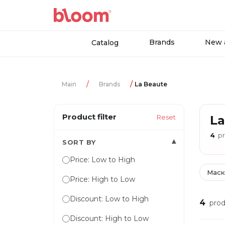
Brands
New a
Catalog
Main
Brands
La Beaute
Product filter
Reset
La
4
pr
▾
SORT BY
Price: Low to High
Маск
Price: High to Low
Discount: Low to High
4
prod
Discount: High to Low