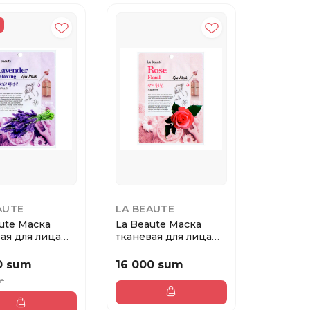
AUTE
LA BEAUTE
ute Маска
La Beaute Маска
ая для лица
тканевая для лица
да
Роза
0 sum
16 000 sum
um