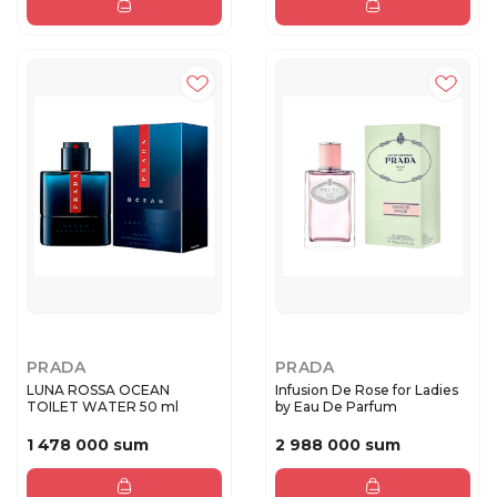
PRADA
PRADA
LUNA ROSSA OCEAN
Infusion De Rose for Ladies
TOILET WATER 50 ml
by Eau De Parfum
1 478 000 sum
2 988 000 sum