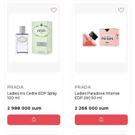
PRADA
PRADA
Ladies Iris Cedre EDP Spray
Ladies Paradoxe Intense
100 ml
EDP (W) 50 ml
2 988 000 sum
2 266 000 sum