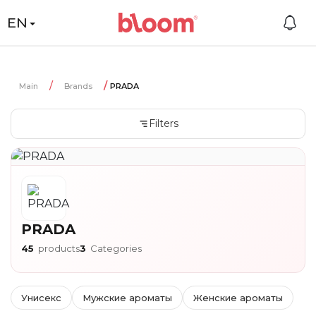
EN
Main
Brands
PRADA
Filters
PRADA
45
products
3
Categories
Унисекс
Мужские ароматы
Женские ароматы