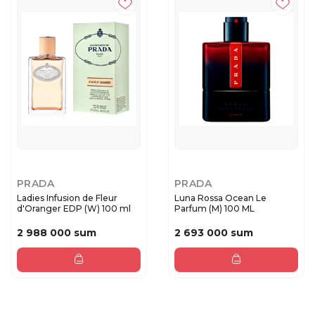
PRADA
PRADA
Ladies Infusion de Fleur
Luna Rossa Ocean Le
d'Oranger EDP (W) 100 ml
Parfum (M) 100 ML
2 988 000 sum
2 693 000 sum