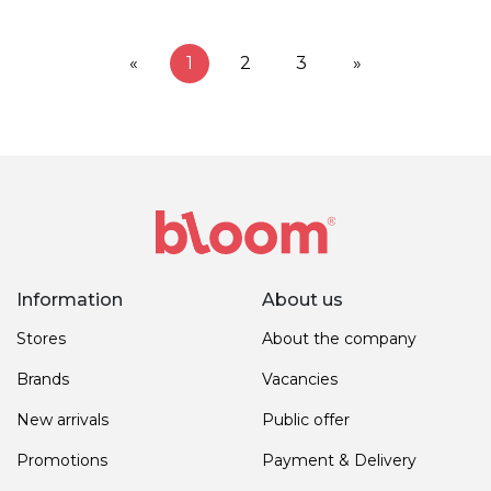
«
1
2
3
»
Information
About us
Stores
About the company
Brands
Vacancies
New arrivals
Public offer
Promotions
Payment & Delivery