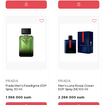
PRADA
PRADA
Prada Men's Paradigme EDP
Men's Luna Rossa Ocean
Spray 30 ml
EDP Spray (M) 100 ml
1 366 000 sum
2 266 000 sum