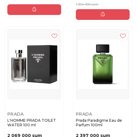
1 394 000 sum
PRADA
PRADA
L'HOMME PRADA TOILET
Prada Paradigme Eau de
WATER 100 ml
Parfum 100ml
2 069 000 sum
2 397 000 sum