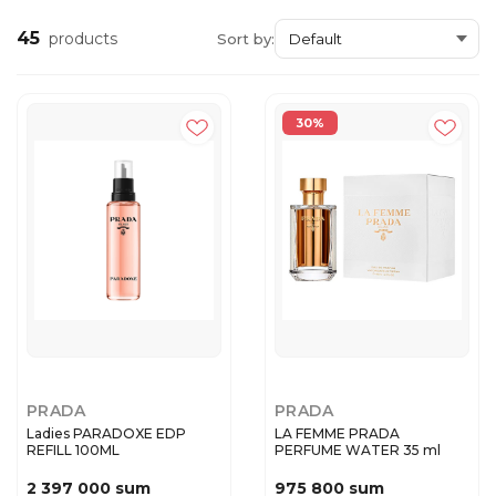
45
products
Sort by:
30%
PRADA
PRADA
Ladies PARADOXE EDP
LA FEMME PRADA
REFILL 100ML
PERFUME WATER 35 ml
2 397 000 sum
975 800 sum