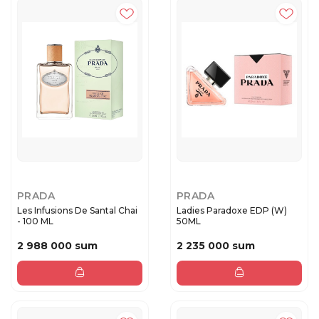
PRADA
PRADA
Les Infusions De Santal Chai
Ladies Paradoxe EDP (W)
- 100 ML
50ML
2 988 000 sum
2 235 000 sum