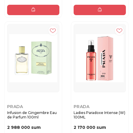
PRADA
PRADA
Infusion de Gingembre Eau
Ladies Paradoxe Intense (W)
de Parfum 100ml
100ML
2 988 000 sum
2 170 000 sum