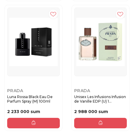
PRADA
PRADA
Luna Rossa Black Eau De
Unisex Les Infusions Infusion
Parfum Spray (M) 100ml
de Vanille EDP (U) 1...
2 233 000 sum
2 988 000 sum