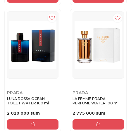
PRADA
PRADA
LUNA ROSSA OCEAN
LA FEMME PRADA
TOILET WATER 100 ml
PERFUME WATER 100 ml
2 020 000 sum
2 775 000 sum