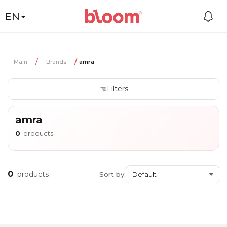
EN
Main
Brands
amra
Filters
amra
0
products
0
products
Sort by: