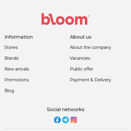
Information
About us
Stores
About the company
Brands
Vacancies
New arrivals
Public offer
Promotions
Payment & Delivery
Blog
Social networks