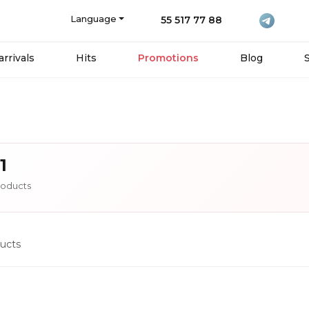
Language
55 517 77 88
rrivals
Hits
Promotions
Blog
1
oducts
ucts