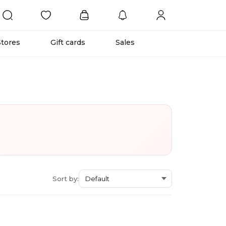
Stores
Gift cards
Sales
Sort by: