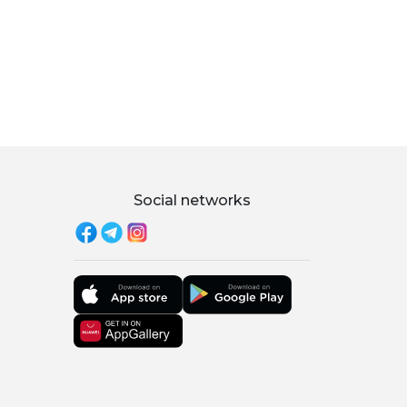
Social networks