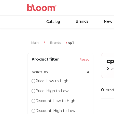
Brands
New a
Catalog
Main
Brands
cp1
Product filter
Reset
cp
0
pr
▾
SORT BY
Price: Low to High
0
prod
Price: High to Low
Discount: Low to High
Discount: High to Low