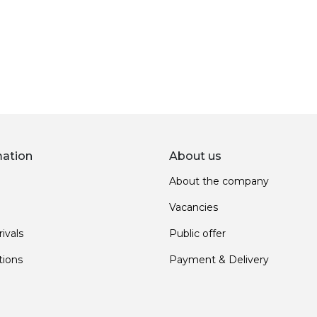
mation
About us
About the company
Vacancies
ivals
Public offer
ions
Payment & Delivery