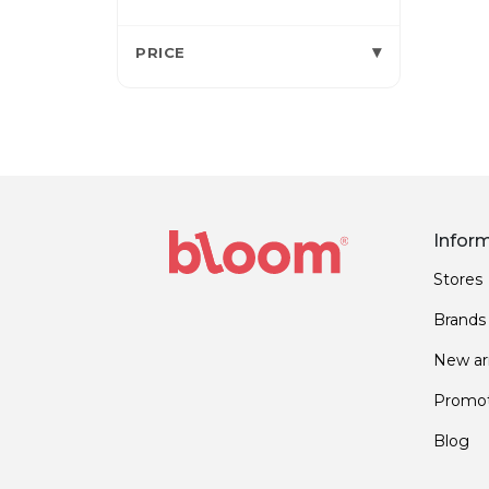
▾
PRICE
Infor
Stores
Brands
New arr
Promot
Blog