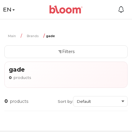
EN
Main
Brands
gade
Filters
gade
0
products
0
products
Sort by: