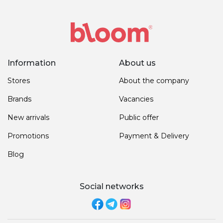
Information
About us
Stores
About the company
Brands
Vacancies
New arrivals
Public offer
Promotions
Payment & Delivery
Blog
Social networks