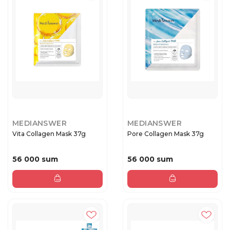
MEDIANSWER
MEDIANSWER
Vita Collagen Mask 37g
Pore Collagen Mask 37g
56 000 sum
56 000 sum