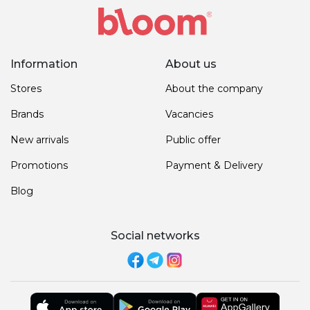
Information
About us
Stores
About the company
Brands
Vacancies
New arrivals
Public offer
Promotions
Payment & Delivery
Blog
Social networks