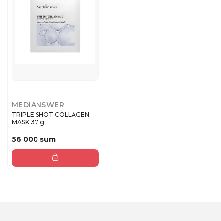
MEDIANSWER
TRIPLE SHOT COLLAGEN
MASK 37 g
56 000 sum