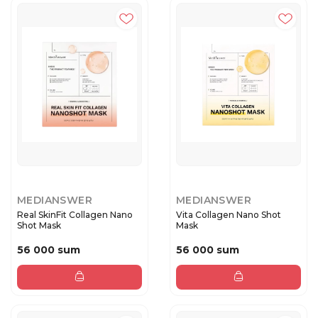
MEDIANSWER
MEDIANSWER
Real SkinFit Collagen Nano
Vita Collagen Nano Shot
Shot Mask
Mask
56 000 sum
56 000 sum