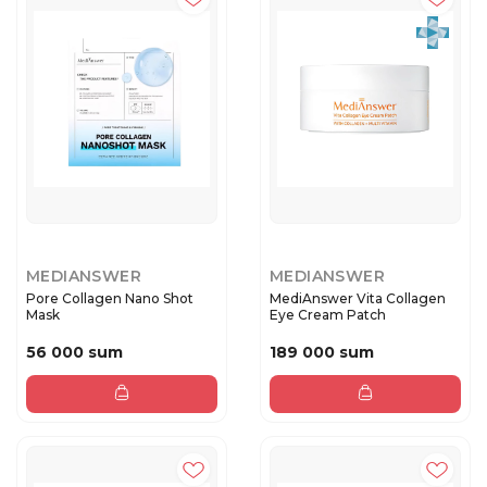
MEDIANSWER
MEDIANSWER
Pore Collagen Nano Shot
MediAnswer Vita Collagen
Mask
Eye Cream Patch
56 000 sum
189 000 sum