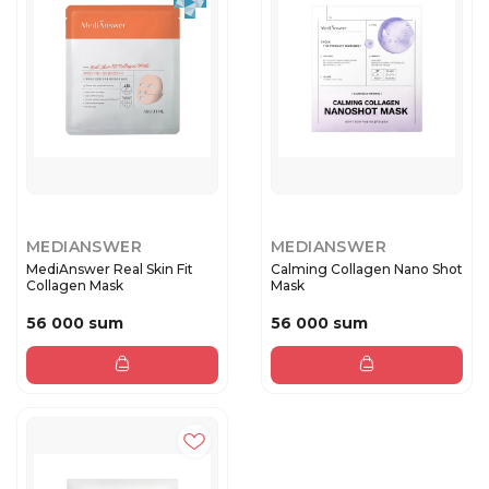
MEDIANSWER
MEDIANSWER
MediAnswer Real Skin Fit
Calming Collagen Nano Shot
Collagen Mask
Mask
56 000 sum
56 000 sum