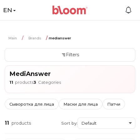
EN
Main
Brands
medianswer
Filters
MediAnswer
11
products
3
Categories
Сыворотка для лица
Маски для лица
Патчи
11
products
Sort by: