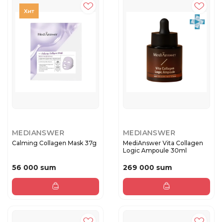
MEDIANSWER
MEDIANSWER
Calming Collagen Mask 37g
MediAnswer Vita Collagen
Logic Ampoule 30ml
56 000 sum
269 000 sum