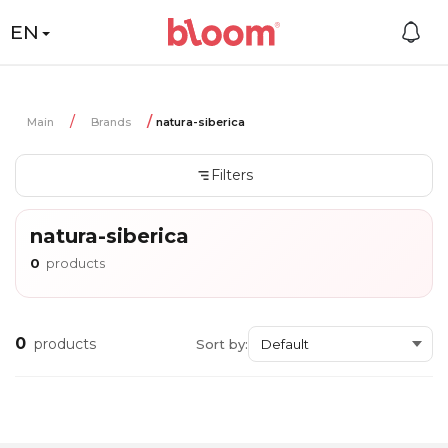
EN
Main
Brands
natura-siberica
Filters
natura-siberica
0
products
0
products
Sort by: