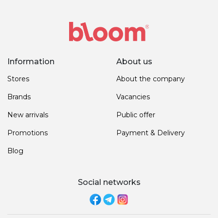
Information
About us
Stores
About the company
Brands
Vacancies
New arrivals
Public offer
Promotions
Payment & Delivery
Blog
Social networks