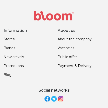
Information
About us
Stores
About the company
Brands
Vacancies
New arrivals
Public offer
Promotions
Payment & Delivery
Blog
Social networks