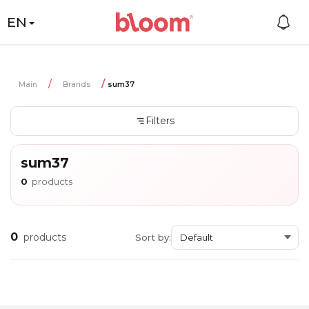
EN
Main
Brands
sum37
Filters
sum37
0
products
0
products
Sort by: