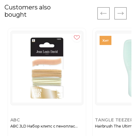
Customers also
bought
ABC
TANGLE TEEZER
ABC JLD Набор клипс с пеноплас...
Hairbrush The Ultimat