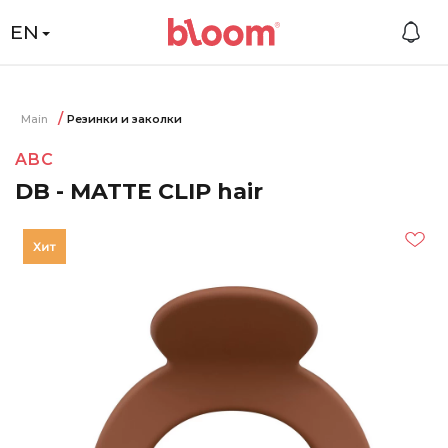
EN
Main
Резинки и заколки
ABC
DB - MATTE CLIP hair