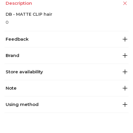
Description
DB - MATTE CLIP hair
0
Feedback
Brand
Store availability
Note
Using method