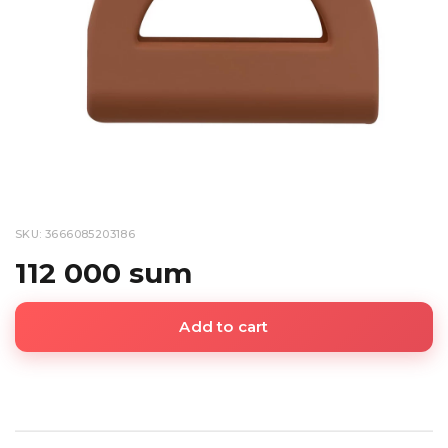
SKU: 3666085203186
112 000 sum
Add to cart