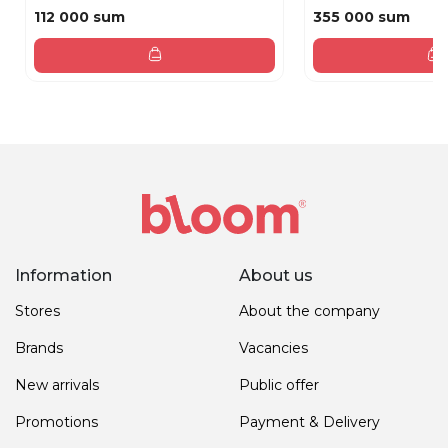
112 000 sum
355 000 sum
Information
About us
Stores
About the company
Brands
Vacancies
New arrivals
Public offer
Promotions
Payment & Delivery