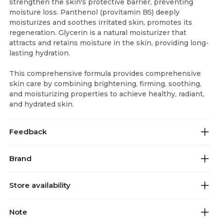
strengthen the skin's protective barrier, preventing
moisture loss. Panthenol (provitamin B5) deeply
moisturizes and soothes irritated skin, promotes its
regeneration. Glycerin is a natural moisturizer that
attracts and retains moisture in the skin, providing long-
lasting hydration.
This comprehensive formula provides comprehensive
skin care by combining brightening, firming, soothing,
and moisturizing properties to achieve healthy, radiant,
and hydrated skin.
Feedback
Brand
Store availability
Note