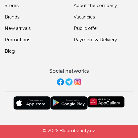
Stores
About the company
Brands
Vacancies
New arrivals
Public offer
Promotions
Payment & Delivery
Blog
Social networks
© 2026 Bloombeauty.uz