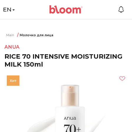
EN
Main
Молочко для лица
ANUA
RICE 70 INTENSIVE MOISTURIZING
MILK 150ml