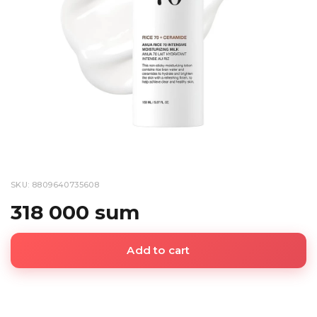
SKU: 8809640735608
318 000 sum
Add to cart