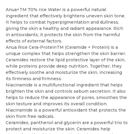
Anua+TM 70% rice Water is a powerful natural
ingredient that effectively brightens uneven skin tone.
It helps to combat hyperpigmentation and dullness,
giving the skin a healthy and radiant appearance. Rich
in antioxidants, it protects the skin from the harmful
effects of external factors.
Anua Rice Cera-ProteinTM (Ceramide + Protein) is a
unique complex that helps strengthen the skin barrier.
Ceramides restore the lipid protective layer of the skin,
while proteins provide deep nutrition. Together, they
effectively soothe and moisturize the skin, increasing
its firmness and firmness.
Niacinamide is a multifunctional ingredient that helps
brighten the skin and controls sebum secretion. It also
helps to reduce the appearance of pores, smoothes the
skin texture and improves its overall condition.
Niacinamide is a powerful antioxidant that protects the
skin from free radicals.
Ceramides, panthenol and glycerin are a powerful trio to
protect and moisturize the skin. Ceramides help