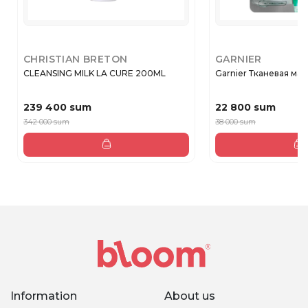
CHRISTIAN BRETON
GARNIER
CLEANSING MILK LA CURE 200ML
Garnier Тканевая маск
239 400 sum
22 800 sum
342 000 sum
38 000 sum
Information
About us