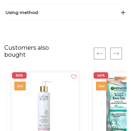
Using method
Customers also
bought
30%
40%