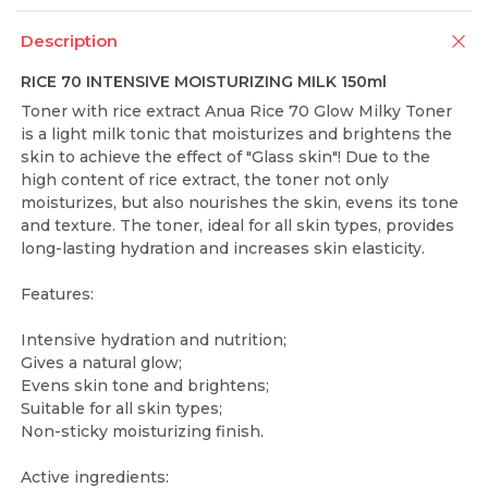
Description
RICE 70 INTENSIVE MOISTURIZING MILK 150ml
Toner with rice extract Anua Rice 70 Glow Milky Toner
is a light milk tonic that moisturizes and brightens the
skin to achieve the effect of "Glass skin"! Due to the
high content of rice extract, the toner not only
moisturizes, but also nourishes the skin, evens its tone
and texture. The toner, ideal for all skin types, provides
long-lasting hydration and increases skin elasticity.
Features:
Intensive hydration and nutrition;
Gives a natural glow;
Evens skin tone and brightens;
Suitable for all skin types;
Non-sticky moisturizing finish.
Active ingredients: