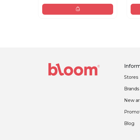
Infor
Stores
Brands
New arr
Promot
Blog