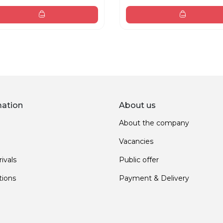
mation
About us
About the company
Vacancies
ivals
Public offer
ions
Payment & Delivery