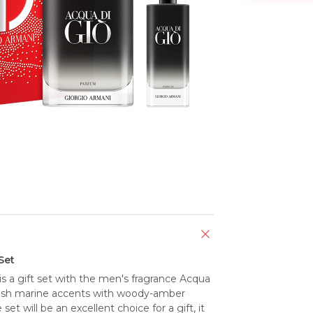
Set
 a gift set with the men's fragrance Acqua 
esh marine accents with woody-amber 
set will be an excellent choice for a gift, it 