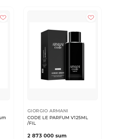
GIORGIO ARMANI
YVES SAI
fum
CODE LE PARFUM V125ML
Yves Sain
/FIL
1...
2 873 000 sum
2 730 0