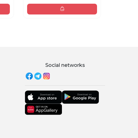
Social networks