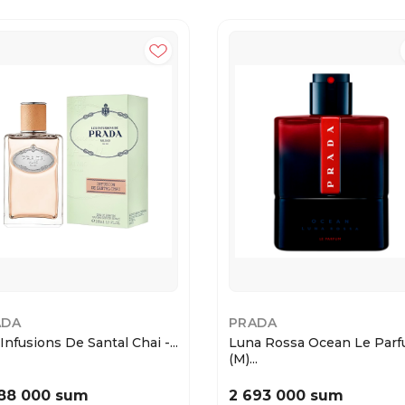
ADA
PRADA
Infusions De Santal Chai -...
Luna Rossa Ocean Le Par
(M)...
88 000 sum
2 693 000 sum