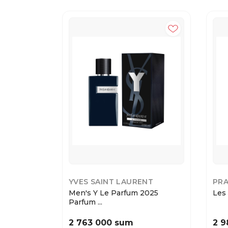
YVES SAINT LAURENT
PR
Men's Y Le Parfum 2025
Les 
Parfum ...
2 763 000 sum
2 9