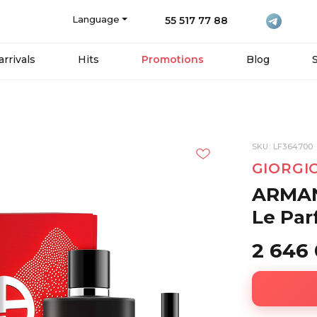
Language
55 517 77 88
rrivals
Hits
Promotions
Blog
SKU: LF364700
GIORGI
ARMAN
Le Par
2 646