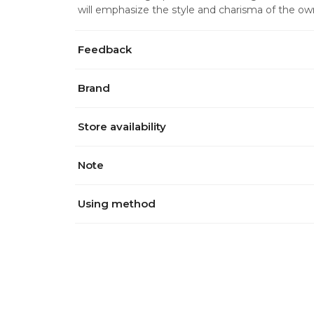
will emphasize the style and charisma of the ow
Feedback
Brand
Store availability
Note
Using method