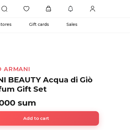
Stores
Gift cards
Sales
O ARMANI
I BEAUTY Acqua di Giò
fum Gift Set
 000 sum
Add to cart