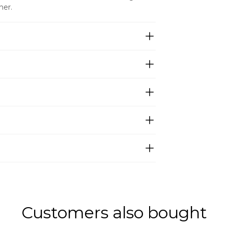
ner.
Customers also bought