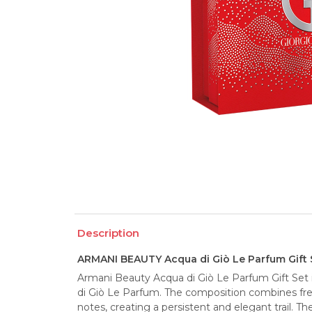
Description
ARMANI BEAUTY Acqua di Giò Le Parfum Gift 
Armani Beauty Acqua di Giò Le Parfum Gift Set is
di Giò Le Parfum. The composition combines fr
notes, creating a persistent and elegant trail. The 