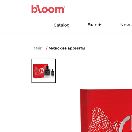
Brands
New a
Catalog
Main
Мужские ароматы