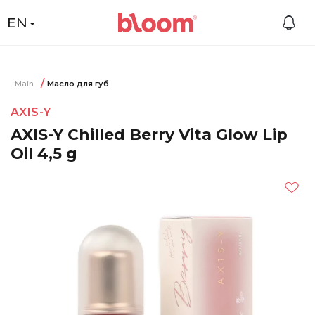
EN
Main
Масло для губ
AXIS-Y
AXIS-Y Chilled Berry Vita Glow Lip
Oil 4,5 g