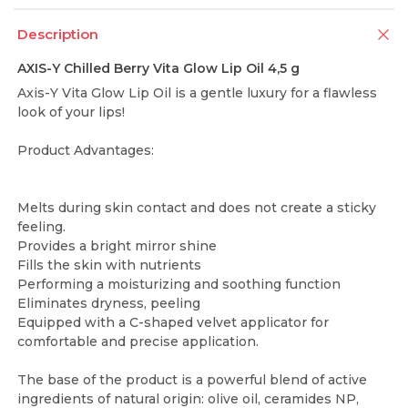
Description
AXIS-Y Chilled Berry Vita Glow Lip Oil 4,5 g
Axis-Y Vita Glow Lip Oil is a gentle luxury for a flawless
look of your lips!
Product Advantages:
Melts during skin contact and does not create a sticky
feeling.
Provides a bright mirror shine
Fills the skin with nutrients
Performing a moisturizing and soothing function
Eliminates dryness, peeling
Equipped with a C-shaped velvet applicator for
comfortable and precise application.
The base of the product is a powerful blend of active
ingredients of natural origin: olive oil, ceramides NP,