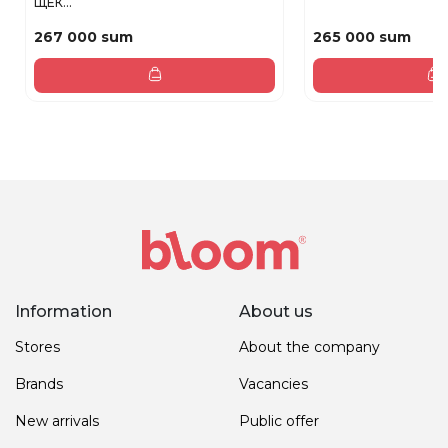
ЩЕК...
267 000 sum
265 000 sum
Information
About us
Stores
About the company
Brands
Vacancies
New arrivals
Public offer