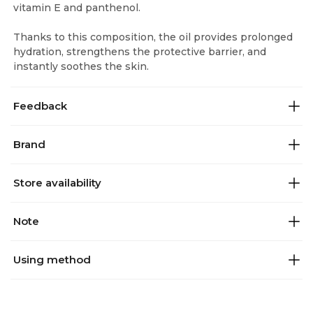
vitamin E and panthenol.
Thanks to this composition, the oil provides prolonged
hydration, strengthens the protective barrier, and
instantly soothes the skin.
Feedback
Brand
Store availability
Note
Using method