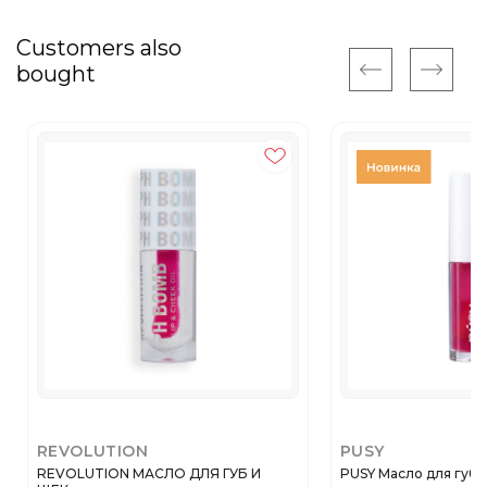
Customers also
bought
REVOLUTION
PUSY
REVOLUTION МАСЛО ДЛЯ ГУБ И
PUSY Масло для губ 