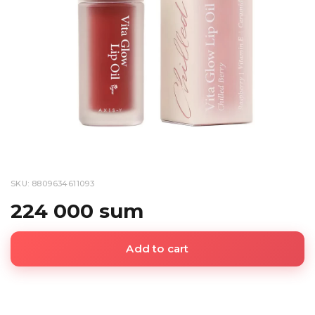
SKU: 8809634611093
224 000 sum
Add to cart