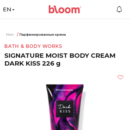
EN
Main
Парфюмированные крема
BATH & BODY WORKS
SIGNATURE MOIST BODY CREAM
DARK KISS 226 g