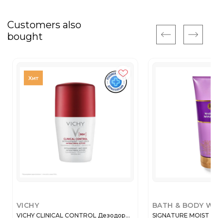
Customers also
bought
VICHY
BATH & BODY W
VICHY CLINICAL CONTROL Дезодор...
SIGNATURE MOIST B