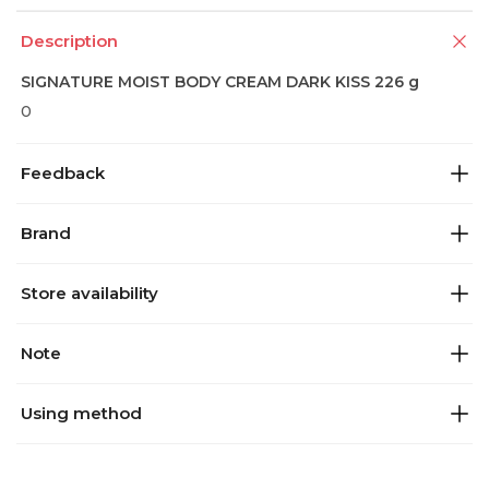
Description
SIGNATURE MOIST BODY CREAM DARK KISS 226 g
0
Feedback
Brand
Store availability
Note
Using method