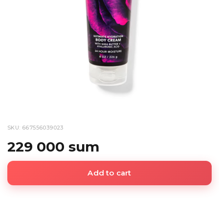
SKU: 667556039023
229 000 sum
Add to cart