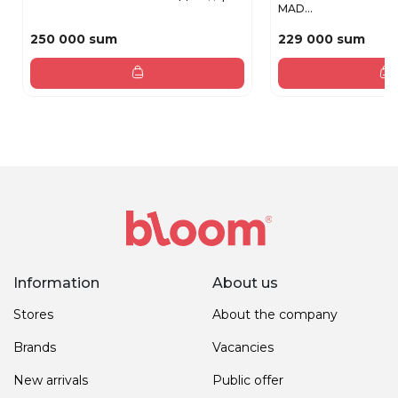
MAD...
250 000 sum
229 000 sum
Information
About us
Stores
About the company
Brands
Vacancies
New arrivals
Public offer