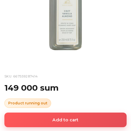
SKU: 667559287414
149 000 sum
Product running out
Add to cart