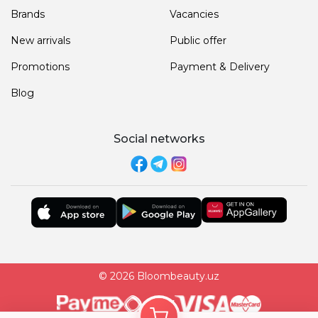
Brands
Vacancies
New arrivals
Public offer
Promotions
Payment & Delivery
Blog
Social networks
© 2026 Bloombeauty.uz