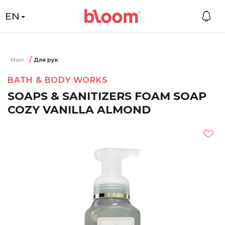
EN
Main
Для рук
BATH & BODY WORKS
SOAPS & SANITIZERS FOAM SOAP
COZY VANILLA ALMOND