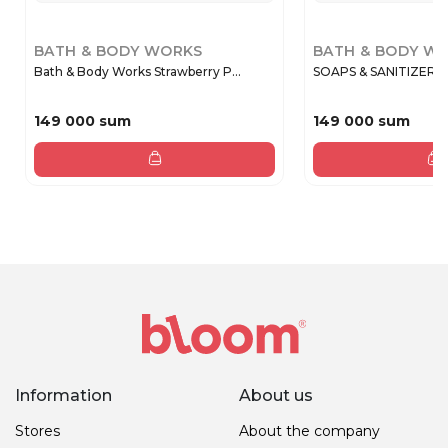
BATH & BODY WORKS
BATH & BODY W
Bath & Body Works Strawberry P...
SOAPS & SANITIZERS
149 000 sum
149 000 sum
Information
About us
Stores
About the company