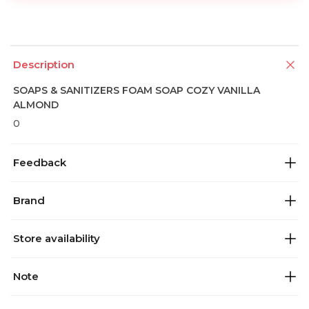
Description
SOAPS & SANITIZERS FOAM SOAP COZY VANILLA
ALMOND
0
Feedback
Brand
Store availability
Note