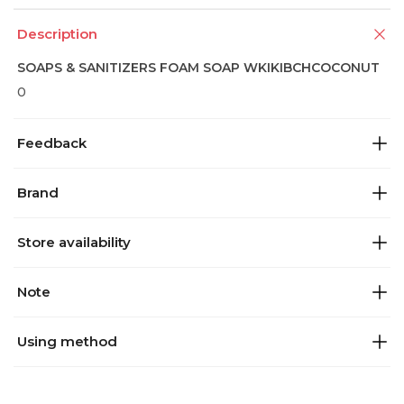
Description
SOAPS & SANITIZERS FOAM SOAP WKIKIBCHCOCONUT
0
Feedback
Brand
Store availability
Note
Using method