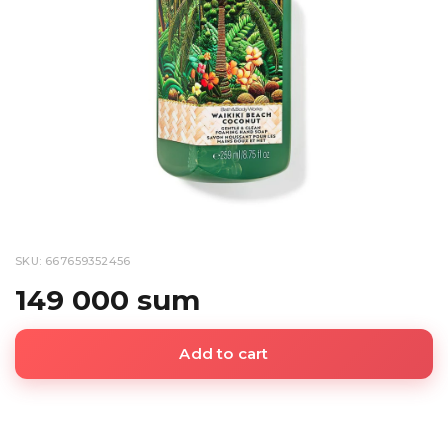
SKU: 667659352456
149 000 sum
Add to cart