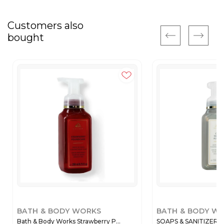
Customers also
bought
BATH & BODY WORKS
BATH & BODY W
Bath & Body Works Strawberry P...
SOAPS & SANITIZERS 