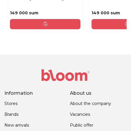
149 000 sum
149 000 sum
Information
About us
Stores
About the company
Brands
Vacancies
New arrivals
Public offer