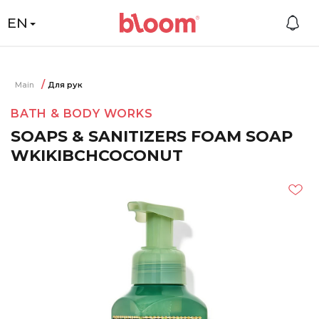
EN
Main
Для рук
BATH & BODY WORKS
SOAPS & SANITIZERS FOAM SOAP
WKIKIBCHCOCONUT