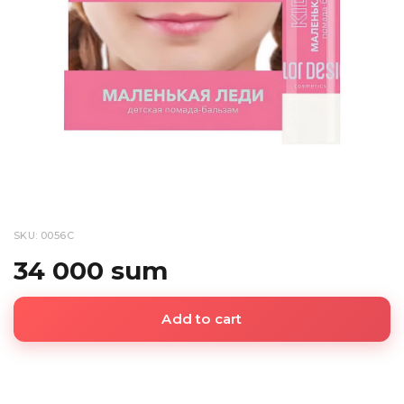
SKU: 0056С
34 000 sum
Add to cart