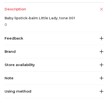
Description
Baby lipstick-balm Little Lady, tone 001
0
Feedback
Brand
Store availability
Note
Using method