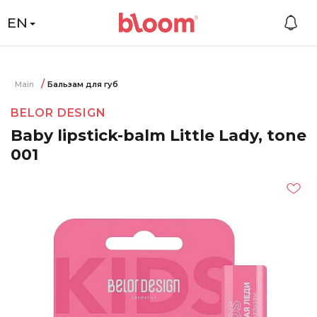
EN
Main
Бальзам для губ
BELOR DESIGN
Baby lipstick-balm Little Lady, tone
001