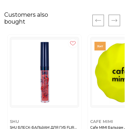
Customers also
bought
SHU
CAFE MIMI
SHU БЛЕСК-БАЛЬЗАМ ДЛЯ ГУБ FLIR...
Cafe MIMI Бальзам дл