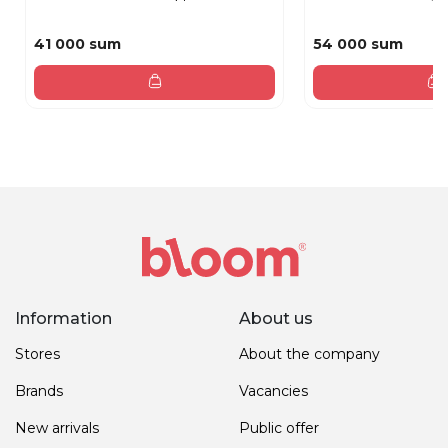
41 000 sum
54 000 sum
Information
About us
Stores
About the company
Brands
Vacancies
New arrivals
Public offer