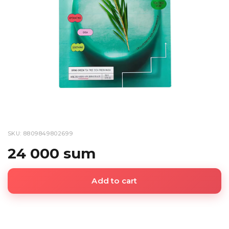
SKU: 8809849802699
24 000 sum
Add to cart