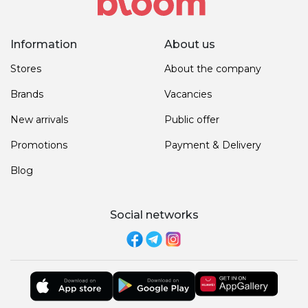
Information
About us
Stores
About the company
Brands
Vacancies
New arrivals
Public offer
Promotions
Payment & Delivery
Blog
Social networks