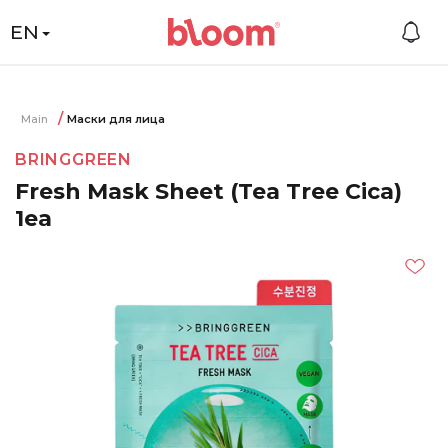
EN
Main
Маски для лица
BRINGGREEN
Fresh Mask Sheet (Tea Tree Cica)
1ea