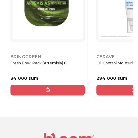
BRINGGREEN
CERAVE
Fresh Bowl Pack (Artemisia) 8 ...
Oil Control Moisturisin
34 000 sum
294 000 sum