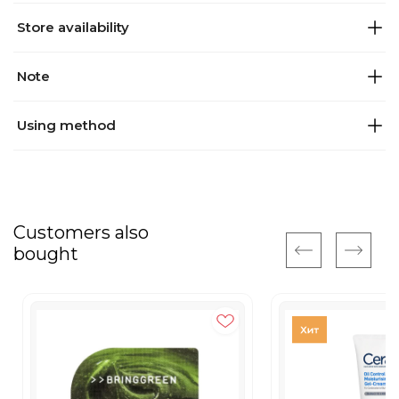
Store availability
Note
Using method
Customers also
bought