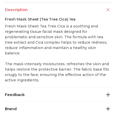
Description
Fresh Mask Sheet (Tea Tree Cica) 1ea
Fresh Mask Sheet Tea Tree Cica is a soothing and
regenerating tissue facial mask designed for
problematic and sensitive skin. The formula with tea
tree extract and Cica complex helps to reduce redness,
reduce inflammation and maintain a healthy skin
balance.
The mask intensely moisturizes, refreshes the skin and
helps restore the protective barrier. The fabric base fits
snugly to the face, ensuring the effective action of the
active ingredients.
Feedback
Brand