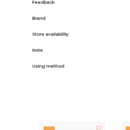
Feedback
Brand
Store availability
Note
Using method