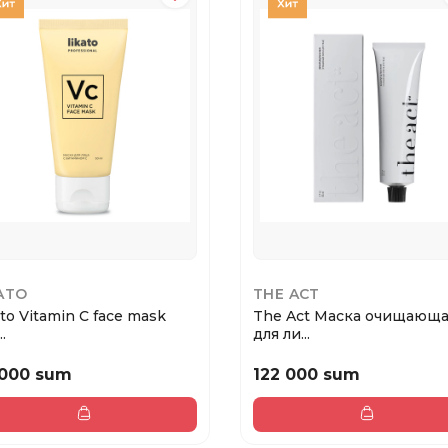
ATO
THE ACT
ato Vitamin C face mask
The Act Маска очищающ
.
для ли...
 000 sum
122 000 sum