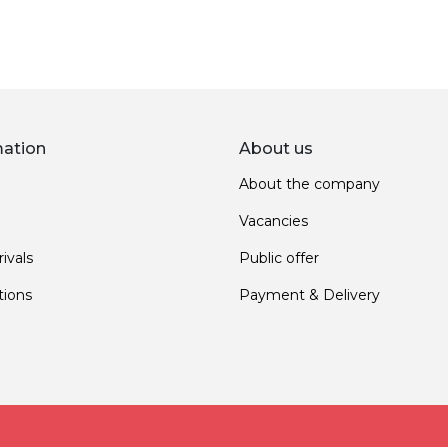
mation
About us
About the company
Vacancies
ivals
Public offer
ions
Payment & Delivery