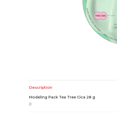
Description
Modeling Pack Tea Tree Cica 28 g
0