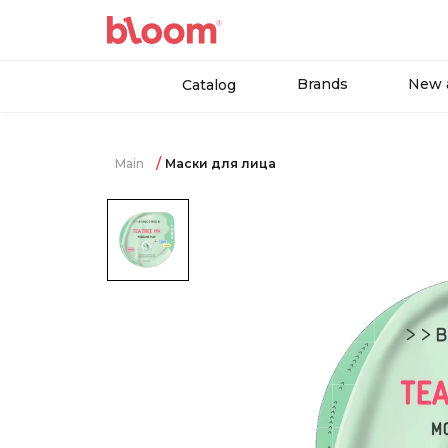
Brands
New a
Catalog
Main
Маски для лица