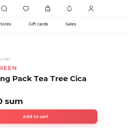
Stores
Gift cards
Sales
944987
REEN
ng Pack Tea Tree Cica
0 sum
Add to cart