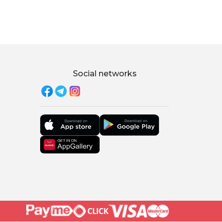
Social networks