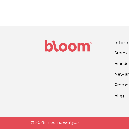
Infor
Stores
Brands
New arr
Promot
Blog
© 2026 Bloombeauty.uz