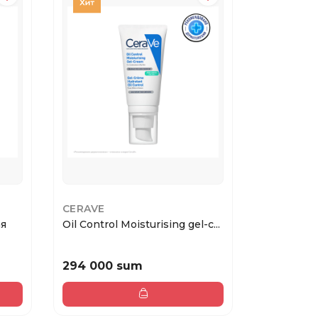
CERAVE
BIODANC
ая
Oil Control Moisturising gel-c...
Hydro Cer
Powde...
294 000 sum
15 000 s