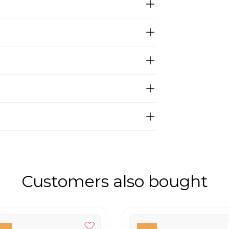
Customers also bought