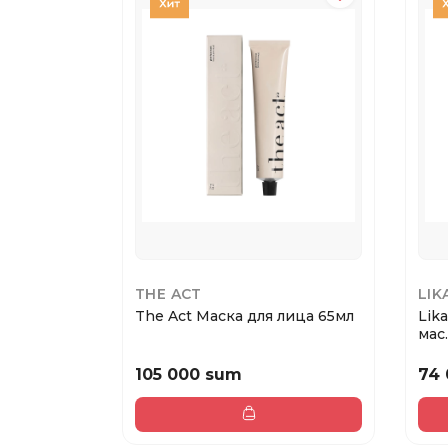
THE ACT
LIK
The Act Маска для лица 65мл
Lik
мас..
105 000 sum
74