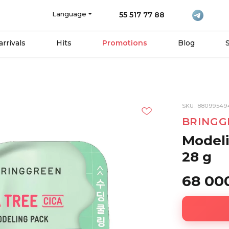
Language
55 517 77 88
rrivals
Hits
Promotions
Blog
SKU: 8809954
BRINGG
Modeli
28 g
68 00