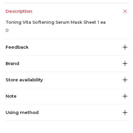
Description
Toning Vita Softening Serum Mask Sheet 1 ea
0
Feedback
Brand
Store availability
Note
Using method