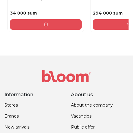
34 000 sum
294 000 sum
Information
About us
Stores
About the company
Brands
Vacancies
New arrivals
Public offer