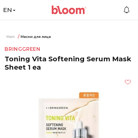
EN
Main
Маски для лица
BRINGGREEN
Toning Vita Softening Serum Mask
Sheet 1 ea