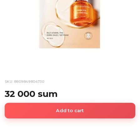
SKU: 8809849804730
32 000 sum
Add to cart