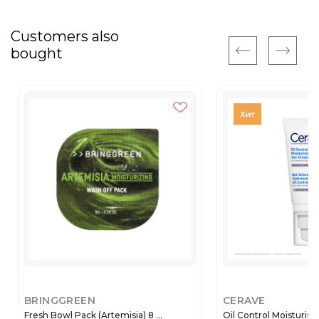
Customers also
bought
BRINGGREEN
CERAVE
Fresh Bowl Pack (Artemisia) 8 ...
Oil Control Moisturisin