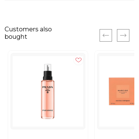
Customers also
bought