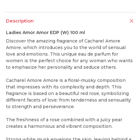
Description
Ladies Amor Amor EDP (W) 100 ml
Discover the amazing fragrance of Cacharel Amore
Amore, which introduces you to the world of sensual
love and emotions. This unique eau de parfum for
women is the perfect choice for any woman who wants
to emphasize her personality and seduce others.
Cacharel Amore Amore is a floral-musky composition
that impresses with its complexity and depth. This
fragrance is based on a beautiful red rose, symbolizing
different facets of love: from tenderness and sensuality
to strength and perseverance.
The freshness of a rose combined with a juicy pear
creates a harmonious and vibrant composition.
Strong white musk envelops the skin, leaving behind a