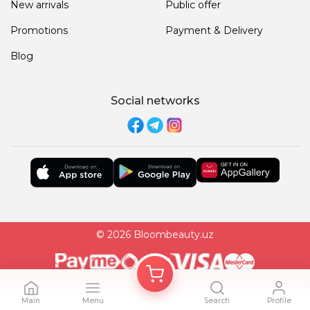
New arrivals
Public offer
Promotions
Payment & Delivery
Blog
Social networks
© 2026 Bloombeauty.uz
Main
Menu
Search
Profile