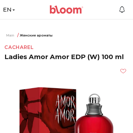
EN
Main
Женские ароматы
CACHAREL
Ladies Amor Amor EDP (W) 100 ml