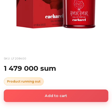
SKU: LF208400
1 479 000 sum
Product running out
Add to cart