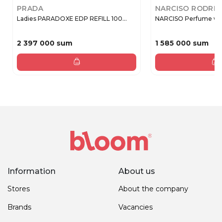
PRADA
NARCISO RODRI
Ladies PARADOXE EDP REFILL 100...
NARCISO Perfume wate
2 397 000 sum
1 585 000 sum
Information
About us
Stores
About the company
Brands
Vacancies