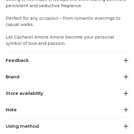
persistent and seductive fragrance.
Perfect for any occasion – from romantic evenings to
casual walks.
Let Cacharel Amore Amore become your personal
symbol of love and passion.
Feedback
Brand
Store availability
Note
Using method