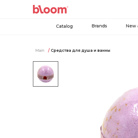
Brands
New a
Catalog
Main
Средства для душа и ванны