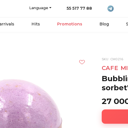
Language
55 517 77 88
rrivals
Hits
Promotions
Blog
SKU: CM0216
CAFE M
Bubbli
sorbet
27 00