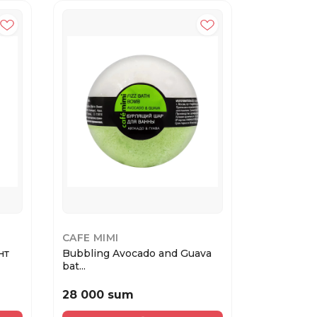
CAFE MIMI
CAFE MIM
нт
Bubbling Avocado and Guava
Cafe MIMI
bat...
Клу...
28 000 sum
33 000 