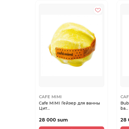
CAFE MIMI
CAF
Cafe MIMI Гейзер для ванны
Bub
Цит...
ba...
28 000 sum
28