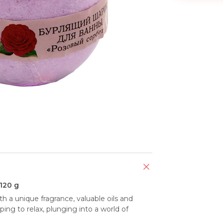
 120 g
h a unique fragrance, valuable oils and 
ping to relax, plunging into a world of 