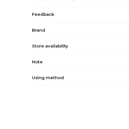
Feedback
Brand
Store availability
Note
Using method