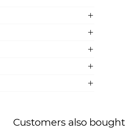
Customers also bought