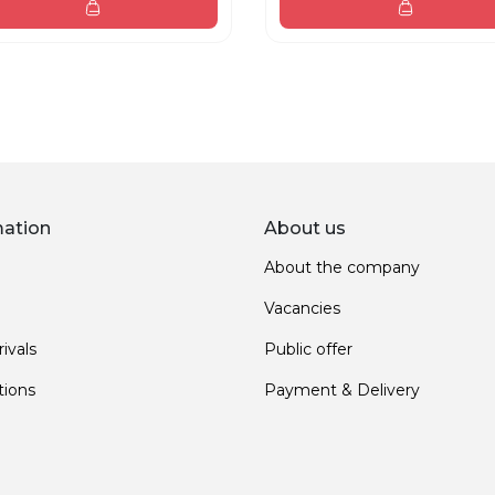
mation
About us
About the company
Vacancies
ivals
Public offer
ions
Payment & Delivery