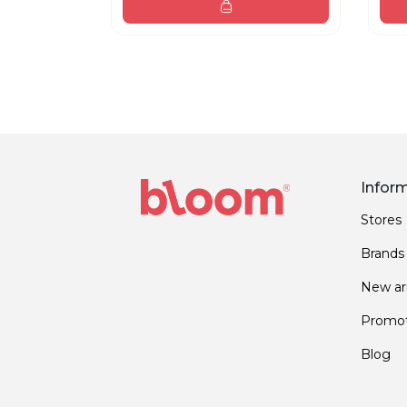
Infor
Stores
Brands
New arr
Promot
Blog