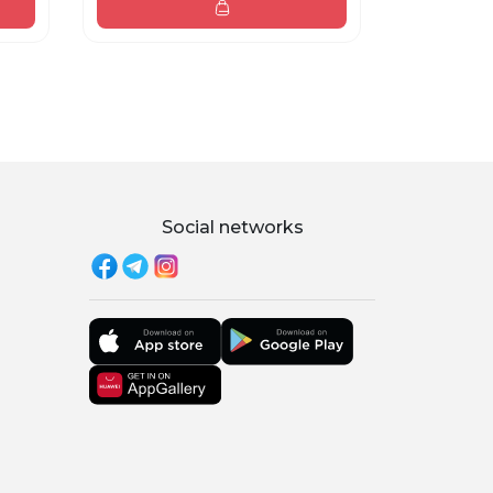
Social networks