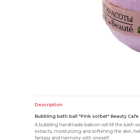
Description
Bubbling bath ball "Pink sorbet" Beauty Cafe
A bubbling handmade balloon will fill the bath wit
extracts, moisturizing and softening the skin, hel
fantasy and harmony with oneself.