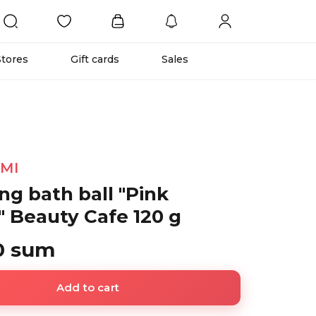
Stores
Gift cards
Sales
IMI
ng bath ball "Pink
" Beauty Cafe 120 g
0 sum
Add to cart