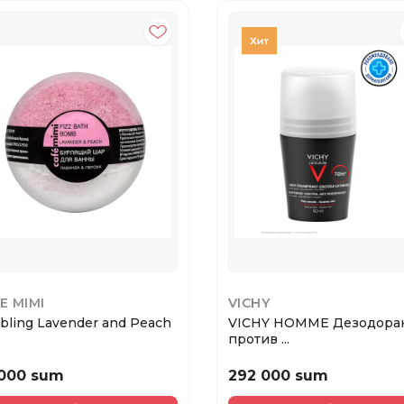
E MIMI
VICHY
bling Lavender and Peach
VICHY HOMME Дезодора
против ...
 000 sum
292 000 sum