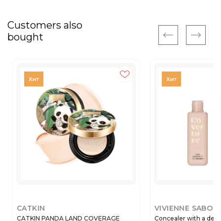
Customers also
bought
CATKIN
VIVIENNE SABO
CATKIN PANDA LAND COVERAGE
Concealer with a dens