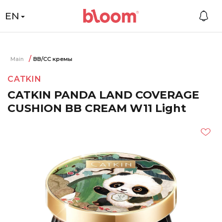
EN
Main
BB/CC кремы
CATKIN
CATKIN PANDA LAND COVERAGE
CUSHION BB CREAM W11 Light