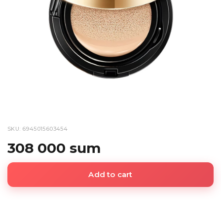
SKU: 6945015603454
308 000 sum
Add to cart