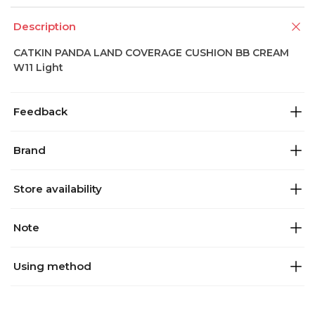
Description
CATKIN PANDA LAND COVERAGE CUSHION BB CREAM
W11 Light
Feedback
Brand
Store availability
Note
Using method