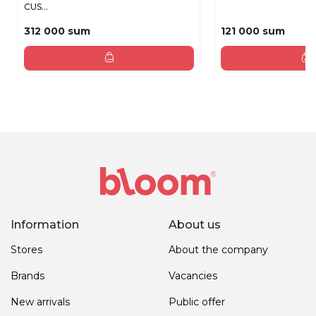
CUS...
312 000 sum
121 000 sum
Information
About us
Stores
About the company
Brands
Vacancies
New arrivals
Public offer