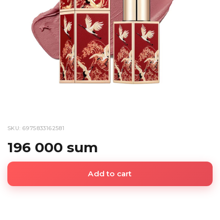
SKU: 6975833162581
196 000 sum
Add to cart