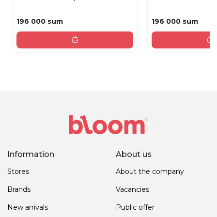
196 000 sum
196 000 sum
Information
About us
Stores
About the company
Brands
Vacancies
New arrivals
Public offer