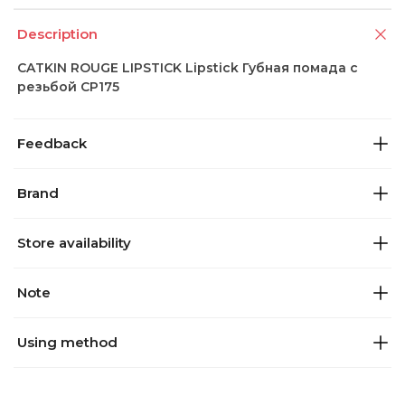
Description
CATKIN ROUGE LIPSTICK Lipstick Губная помада с
резьбой CP175
Feedback
Brand
Store availability
Note
Using method