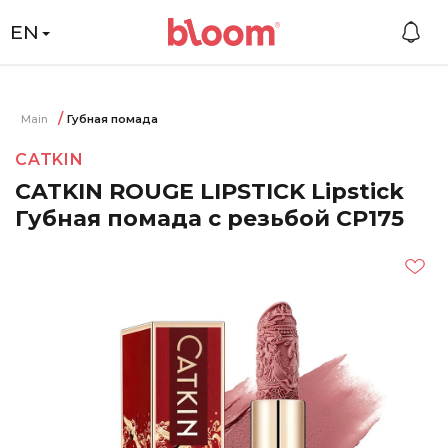
EN
Main
Губная помада
CATKIN
CATKIN ROUGE LIPSTICK Lipstick
Губная помада с резьбой CP175