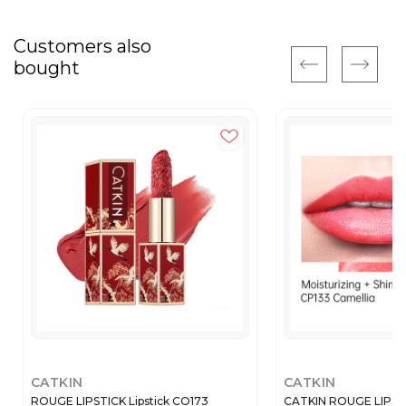
Customers also
bought
CATKIN
CATKIN
ROUGE LIPSTICK Lipstick CO173
CATKIN ROUGE LIPSTIC