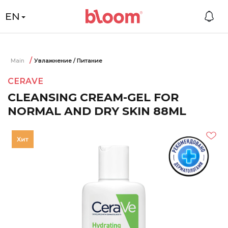
EN
Main
Увлажнение / Питание
CERAVE
CLEANSING CREAM-GEL FOR
NORMAL AND DRY SKIN 88ML