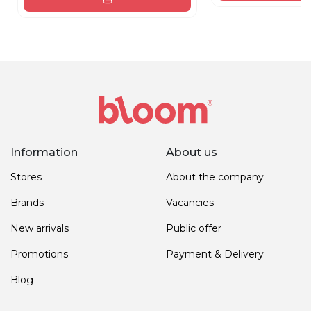
Information
About us
Stores
About the company
Brands
Vacancies
New arrivals
Public offer
Promotions
Payment & Delivery
Blog