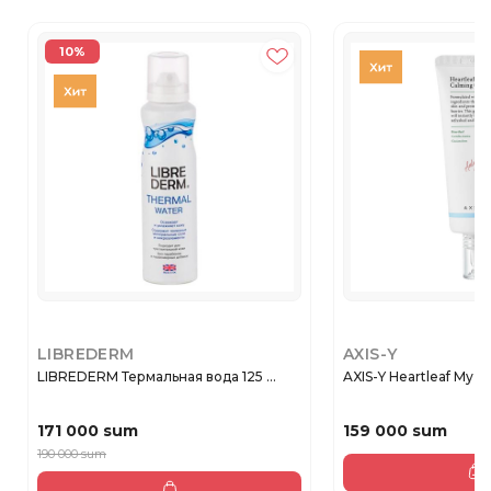
10%
LIBREDERM
AXIS-Y
LIBREDERM Термальная вода 125 ...
AXIS-Y Heartleaf My-Ty
171 000 sum
159 000 sum
190 000 sum