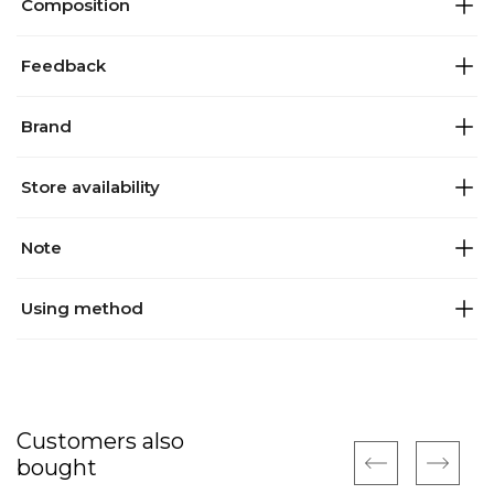
Composition
Feedback
Brand
Store availability
Note
Using method
Customers also
bought