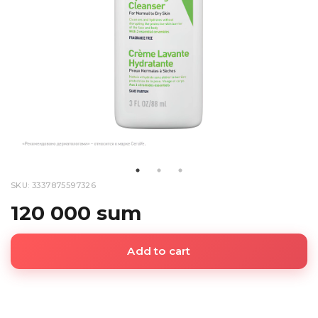
SKU: 3337875597326
120 000 sum
Add to cart