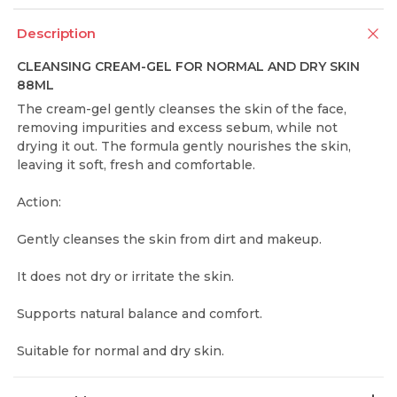
Description
CLEANSING CREAM-GEL FOR NORMAL AND DRY SKIN
88ML
The cream-gel gently cleanses the skin of the face,
removing impurities and excess sebum, while not
drying it out. The formula gently nourishes the skin,
leaving it soft, fresh and comfortable.
Action:
Gently cleanses the skin from dirt and makeup.
It does not dry or irritate the skin.
Supports natural balance and comfort.
Suitable for normal and dry skin.